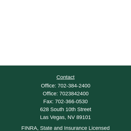
Contact
Office:
702-384-2400
Office:
7023842400
Fax:
702-366-0530
628 South 10th Street
Las Vegas,
NV
89101
FINRA, State and Insurance Licensed