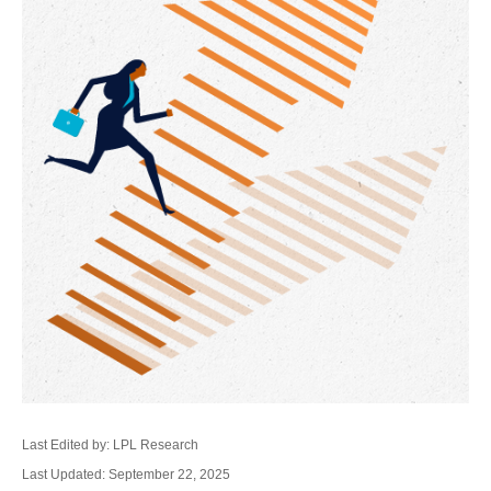
Last Edited by: LPL Research
Last Updated: September 22, 2025