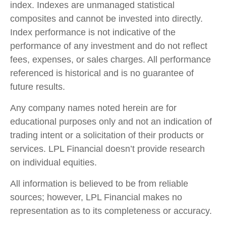
index. Indexes are unmanaged statistical
composites and cannot be invested into directly.
Index performance is not indicative of the
performance of any investment and do not reflect
fees, expenses, or sales charges. All performance
referenced is historical and is no guarantee of
future results.
Any company names noted herein are for
educational purposes only and not an indication of
trading intent or a solicitation of their products or
services. LPL Financial doesn’t provide research
on individual equities.
All information is believed to be from reliable
sources; however, LPL Financial makes no
representation as to its completeness or accuracy.