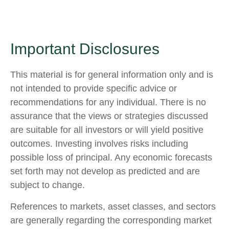
Important Disclosures
This material is for general information only and is
not intended to provide specific advice or
recommendations for any individual. There is no
assurance that the views or strategies discussed
are suitable for all investors or will yield positive
outcomes. Investing involves risks including
possible loss of principal. Any economic forecasts
set forth may not develop as predicted and are
subject to change.
References to markets, asset classes, and sectors
are generally regarding the corresponding market