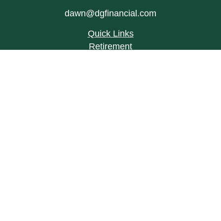
dawn@dgfinancial.com
Quick Links
Retirement
Investment
Estate
Insurance
Tax
Money
Lifestyle
Latest Articles
All Videos
All Calculators
LPL
Financial Form CRS
Check the background of your financial
professional on FINRA's
BrokerCheck
.