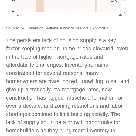
Source: LPL Research, National Assoc of Realtors, 09/22/2025
The persistent lack of housing supply is a key
factor keeping median home prices elevated, even
in the face of higher mortgage rates and
affordability challenges. Inventory remains
constrained for several reasons: many
homeowners are “rate-locked,” unwilling to sell and
give up historically low mortgage rates, new
construction has lagged household formation for
over a decade, and zoning restrictions and labor
shortages continue to limit building activity. The
lack of supply could be a growth opportunity for
homebuilders as they bring more inventory to