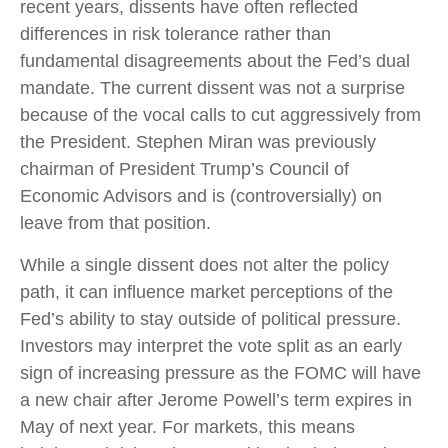
recent years, dissents have often reflected
differences in risk tolerance rather than
fundamental disagreements about the Fed’s dual
mandate. The current dissent was not a surprise
because of the vocal calls to cut aggressively from
the President. Stephen Miran was previously
chairman of President Trump’s Council of
Economic Advisors and is (controversially) on
leave from that position.
While a single dissent does not alter the policy
path, it can influence market perceptions of the
Fed’s ability to stay outside of political pressure.
Investors may interpret the vote split as an early
sign of increasing pressure as the FOMC will have
a new chair after Jerome Powell’s term expires in
May of next year. For markets, this means