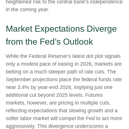
heightened risk to the central bank’s independence
in the coming year.
Market Expectations Diverge
from the Fed’s Outlook
While the Federal Reserve’s latest dot plot signals
only a modest pace of easing in 2026, markets are
betting on a much steeper path of rate cuts. The
September projections place the federal funds rate
near 3.4% by year-end 2026, implying just one
additional cut beyond 2025 levels. Futures
markets, however, are pricing in multiple cuts,
reflecting expectations that slowing growth and a
softer labor market will compel the Fed to act more
aggressively. This divergence underscores a