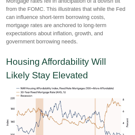
Mortgage rates fell in anticipation of a dovish tilt
from the FOMC. This illustrates that while the Fed
can influence short-term borrowing costs,
mortgage rates are anchored to long-term
expectations about inflation, growth, and
government borrowing needs.
Housing Affordability Will
Likely Stay Elevated