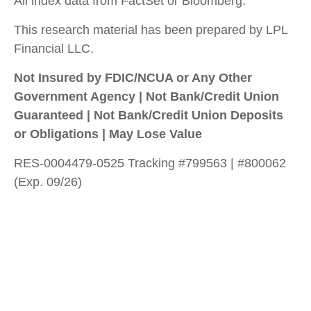
All index data from FactSet or Bloomberg.
This research material has been prepared by LPL
Financial LLC.
Not Insured by FDIC/NCUA or Any Other
Government Agency | Not Bank/Credit Union
Guaranteed | Not Bank/Credit Union Deposits
or Obligations | May Lose Value
RES-0004479-0525 Tracking #799563 | #800062
(Exp. 09/26)