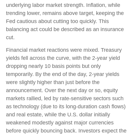
underlying labor market strength. Inflation, while
trending lower, remains above target, keeping the
Fed cautious about cutting too quickly. This
balancing act could be described as an insurance
cut.
Financial market reactions were mixed. Treasury
yields fell across the curve, with the 2-year yield
dropping nearly 10 basis points but only
temporarily. By the end of the day, 2-year yields
were slightly higher than just before the
announcement. Over the next day or so, equity
markets rallied, led by rate-sensitive sectors such
as technology (due to its long-duration cash flows)
and real estate, while the U.S. dollar initially
weakened modestly against major currencies
before quickly bouncing back. Investors expect the