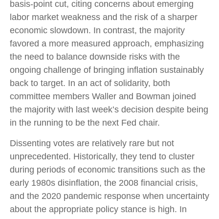
basis-point cut, citing concerns about emerging
labor market weakness and the risk of a sharper
economic slowdown. In contrast, the majority
favored a more measured approach, emphasizing
the need to balance downside risks with the
ongoing challenge of bringing inflation sustainably
back to target. In an act of solidarity, both
committee members Waller and Bowman joined
the majority with last week’s decision despite being
in the running to be the next Fed chair.
Dissenting votes are relatively rare but not
unprecedented. Historically, they tend to cluster
during periods of economic transitions such as the
early 1980s disinflation, the 2008 financial crisis,
and the 2020 pandemic response when uncertainty
about the appropriate policy stance is high. In