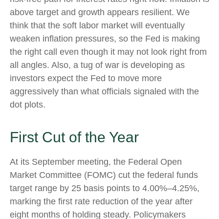
above target and growth appears resilient. We
think that the soft labor market will eventually
weaken inflation pressures, so the Fed is making
the right call even though it may not look right from
all angles. Also, a tug of war is developing as
investors expect the Fed to move more
aggressively than what officials signaled with the
dot plots.
First Cut of the Year
At its September meeting, the Federal Open
Market Committee (FOMC) cut the federal funds
target range by 25 basis points to 4.00%–4.25%,
marking the first rate reduction of the year after
eight months of holding steady. Policymakers