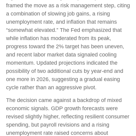
framed the move as a risk management step, citing
a combination of slowing job gains, a rising
unemployment rate, and inflation that remains
“somewhat elevated.” The Fed emphasized that
while inflation has moderated from its peak,
progress toward the 2% target has been uneven,
and recent labor market data signaled cooling
momentum. Updated projections indicated the
possibility of two additional cuts by year-end and
one more in 2026, suggesting a gradual easing
cycle rather than an aggressive pivot.
The decision came against a backdrop of mixed
economic signals. GDP growth forecasts were
revised slightly higher, reflecting resilient consumer
spending, but payroll revisions and a rising
unemployment rate raised concerns about