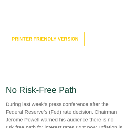
PRINTER FRIENDLY VERSION
No Risk-Free Path
During last week’s press conference after the
Federal Reserve’s (Fed) rate decision, Chairman
Jerome Powell warned his audience there is no
risk-free path for interest rates right now. Inflation is