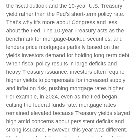
the fiscal outlook and the 10-year U.S. Treasury
yield rather than the Fed’s short-term policy rate.
That’s why it’s more about Congress and less
about the Fed. The 10-year Treasury acts as the
benchmark for mortgage-backed securities, and
lenders price mortgages partially based on the
yields investors demand for holding long-term debt.
When fiscal policy results in large deficits and
heavy Treasury issuance, investors often require
higher yields to compensate for increased supply
and inflation risk, pushing mortgage rates higher.
For example, in 2024, even as the Fed began
cutting the federal funds rate, mortgage rates
remained elevated because Treasury yields stayed
high amid concerns about persistent deficits and
strong issuance. However, this year was different.