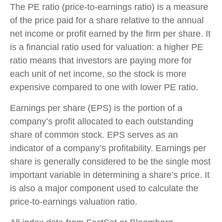
The PE ratio (price-to-earnings ratio) is a measure
of the price paid for a share relative to the annual
net income or profit earned by the firm per share. It
is a financial ratio used for valuation: a higher PE
ratio means that investors are paying more for
each unit of net income, so the stock is more
expensive compared to one with lower PE ratio.
Earnings per share (EPS) is the portion of a
company’s profit allocated to each outstanding
share of common stock. EPS serves as an
indicator of a company’s profitability. Earnings per
share is generally considered to be the single most
important variable in determining a share’s price. It
is also a major component used to calculate the
price-to-earnings valuation ratio.