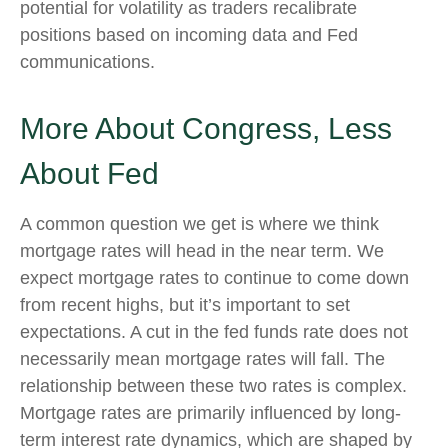
potential for volatility as traders recalibrate
positions based on incoming data and Fed
communications.
More About Congress, Less
About Fed
A common question we get is where we think
mortgage rates will head in the near term. We
expect mortgage rates to continue to come down
from recent highs, but it’s important to set
expectations. A cut in the fed funds rate does not
necessarily mean mortgage rates will fall. The
relationship between these two rates is complex.
Mortgage rates are primarily influenced by long-
term interest rate dynamics, which are shaped by