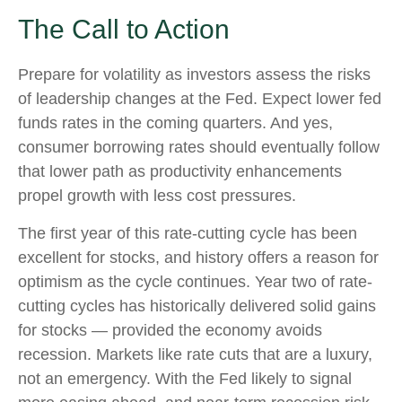
The Call to Action
Prepare for volatility as investors assess the risks
of leadership changes at the Fed. Expect lower fed
funds rates in the coming quarters. And yes,
consumer borrowing rates should eventually follow
that lower path as productivity enhancements
propel growth with less cost pressures.
The first year of this rate-cutting cycle has been
excellent for stocks, and history offers a reason for
optimism as the cycle continues. Year two of rate-
cutting cycles has historically delivered solid gains
for stocks — provided the economy avoids
recession. Markets like rate cuts that are a luxury,
not an emergency. With the Fed likely to signal