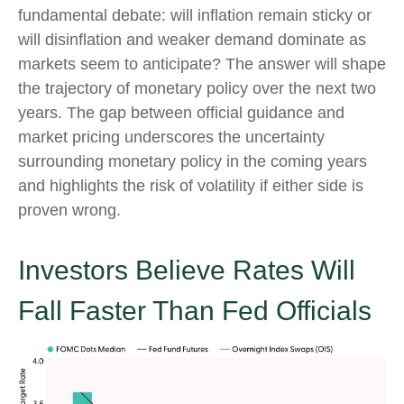
fundamental debate: will inflation remain sticky or
will disinflation and weaker demand dominate as
markets seem to anticipate? The answer will shape
the trajectory of monetary policy over the next two
years. The gap between official guidance and
market pricing underscores the uncertainty
surrounding monetary policy in the coming years
and highlights the risk of volatility if either side is
proven wrong.
Investors Believe Rates Will
Fall Faster Than Fed Officials