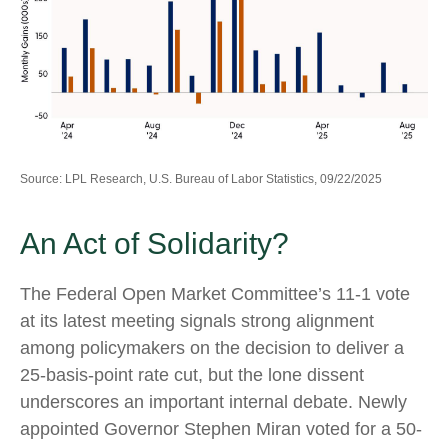
Source: LPL Research, U.S. Bureau of Labor Statistics, 09/22/2025
An Act of Solidarity?
The Federal Open Market Committee’s 11-1 vote
at its latest meeting signals strong alignment
among policymakers on the decision to deliver a
25-basis-point rate cut, but the lone dissent
underscores an important internal debate. Newly
appointed Governor Stephen Miran voted for a 50-