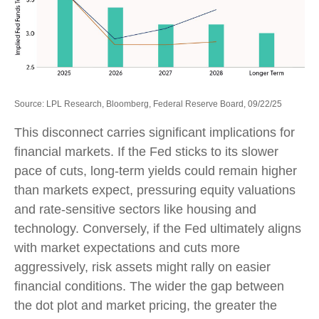
Source: LPL Research, Bloomberg, Federal Reserve Board, 09/22/25
This disconnect carries significant implications for
financial markets. If the Fed sticks to its slower
pace of cuts, long-term yields could remain higher
than markets expect, pressuring equity valuations
and rate-sensitive sectors like housing and
technology. Conversely, if the Fed ultimately aligns
with market expectations and cuts more
aggressively, risk assets might rally on easier
financial conditions. The wider the gap between
the dot plot and market pricing, the greater the