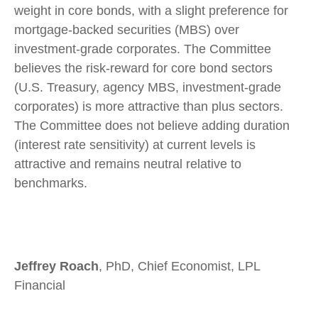
weight in core bonds, with a slight preference for
mortgage-backed securities (MBS) over
investment-grade corporates. The Committee
believes the risk-reward for core bond sectors
(U.S. Treasury, agency MBS, investment-grade
corporates) is more attractive than plus sectors.
The Committee does not believe adding duration
(interest rate sensitivity) at current levels is
attractive and remains neutral relative to
benchmarks.
Jeffrey Roach
, PhD, Chief Economist, LPL
Financial