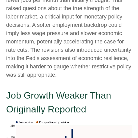
fewer jobs per month than initially thought. This
raised questions about the true strength of the
labor market, a critical input for monetary policy
decisions. A softer employment backdrop could
imply less wage pressure and slower economic
momentum, potentially accelerating the case for
rate cuts. The revisions also introduced uncertainty
into the Fed’s assessment of economic resilience,
making it harder to gauge whether restrictive policy
was still appropriate.
Job Growth Weaker Than
Originally Reported