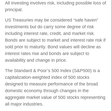
All investing involves risk, including possible loss of
principal.
US Treasuries may be considered “safe haven”
investments but do carry some degree of risk
including interest rate, credit, and market risk.
Bonds are subject to market and interest rate risk if
sold prior to maturity. Bond values will decline as
interest rates rise and bonds are subject to
availability and change in price.
The Standard & Poor’s 500 Index (S&P500) is a
capitalization-weighted index of 500 stocks
designed to measure performance of the broad
domestic economy through changes in the
aggregate market value of 500 stocks representing
all major industries.