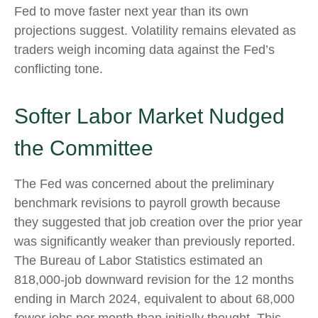
Fed to move faster next year than its own
projections suggest. Volatility remains elevated as
traders weigh incoming data against the Fed’s
conflicting tone.
Softer Labor Market Nudged
the Committee
The Fed was concerned about the preliminary
benchmark revisions to payroll growth because
they suggested that job creation over the prior year
was significantly weaker than previously reported.
The Bureau of Labor Statistics estimated an
818,000-job downward revision for the 12 months
ending in March 2024, equivalent to about 68,000