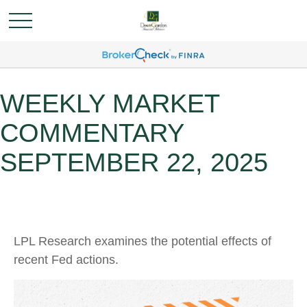
WEEKLY MARKET
COMMENTARY
SEPTEMBER 22, 2025
LPL Research examines the potential effects of
recent Fed actions.