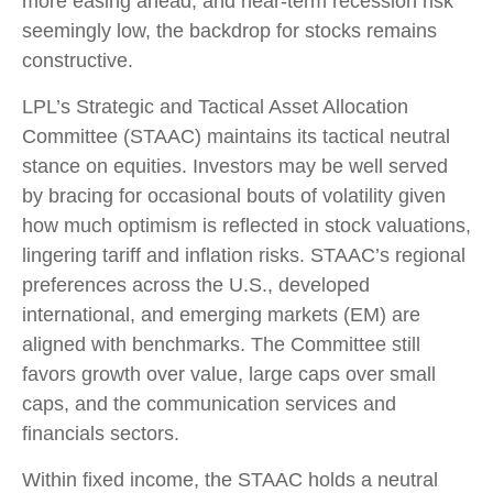
more easing ahead, and near-term recession risk
seemingly low, the backdrop for stocks remains
constructive.
LPL’s Strategic and Tactical Asset Allocation
Committee (STAAC) maintains its tactical neutral
stance on equities. Investors may be well served
by bracing for occasional bouts of volatility given
how much optimism is reflected in stock valuations,
lingering tariff and inflation risks. STAAC’s regional
preferences across the U.S., developed
international, and emerging markets (EM) are
aligned with benchmarks. The Committee still
favors growth over value, large caps over small
caps, and the communication services and
financials sectors.
Within fixed income, the STAAC holds a neutral