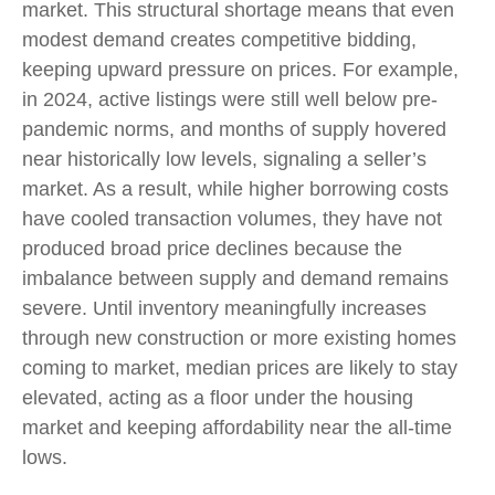
market. This structural shortage means that even
modest demand creates competitive bidding,
keeping upward pressure on prices. For example,
in 2024, active listings were still well below pre-
pandemic norms, and months of supply hovered
near historically low levels, signaling a seller’s
market. As a result, while higher borrowing costs
have cooled transaction volumes, they have not
produced broad price declines because the
imbalance between supply and demand remains
severe. Until inventory meaningfully increases
through new construction or more existing homes
coming to market, median prices are likely to stay
elevated, acting as a floor under the housing
market and keeping affordability near the all-time
lows.