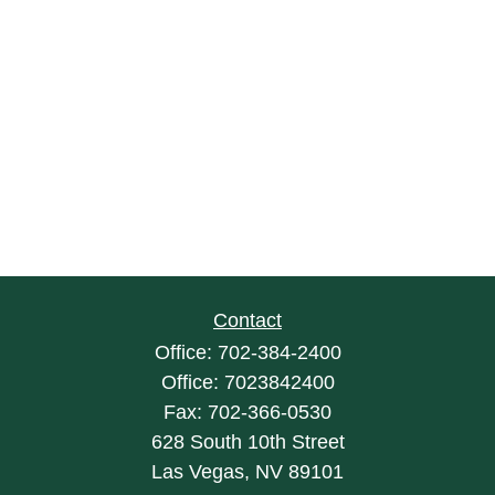
Contact
Office:
702-384-2400
Office:
7023842400
Fax:
702-366-0530
628 South 10th Street
Las Vegas,
NV
89101