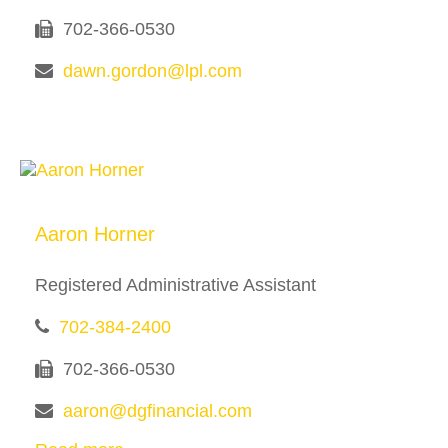
702-366-0530
dawn.gordon@lpl.com
Aaron Horner
Registered Administrative Assistant
702-384-2400
702-366-0530
aaron@dgfinancial.com