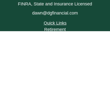
FINRA, State and Insurance Licensed
dawn@dgfinancial.com
Quick Links
Retirement
Investment
Estate
Insurance
Tax
Money
Lifestyle
Latest Articles
All Videos
All Calculators
LPL
Financial Form CRS
Check the background of your financial