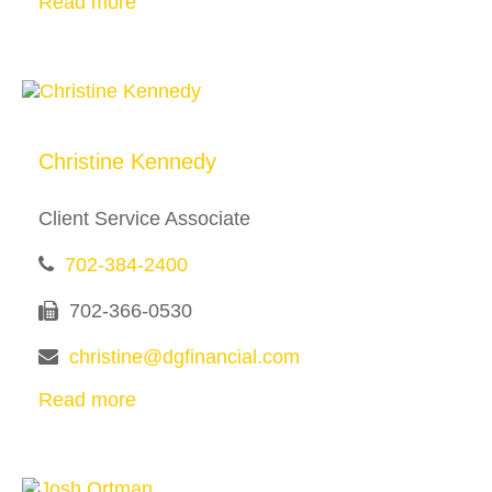
Read more
Christine Kennedy
Client Service Associate
702-384-2400
702-366-0530
christine@dgfinancial.com
Read more