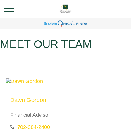
MEET OUR TEAM
Dawn Gordon
Financial Advisor
702-384-2400