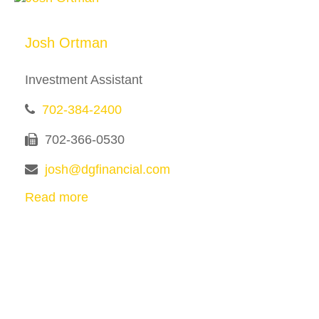
Josh Ortman
Investment Assistant
702-384-2400
702-366-0530
josh@dgfinancial.com
Read more