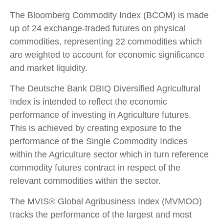
The Bloomberg Commodity Index (BCOM) is made
up of 24 exchange-traded futures on physical
commodities, representing 22 commodities which
are weighted to account for economic significance
and market liquidity.
The Deutsche Bank DBIQ Diversified Agricultural
Index is intended to reflect the economic
performance of investing in Agriculture futures.
This is achieved by creating exposure to the
performance of the Single Commodity Indices
within the Agriculture sector which in turn reference
commodity futures contract in respect of the
relevant commodities within the sector.
The MVIS® Global Agribusiness Index (MVMOO)
tracks the performance of the largest and most