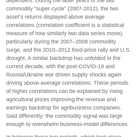
dependent. During the latter years of the last
commodity “super-cycle” (2007-2012), the two
asset’s returns displayed above average
correlations (correlation coefficient is a statistical
measure of how similarly two data series move),
particularly during the 2007–2008 commodity
surge, and the 2010–2012 food-price rally and U.S.
drought. A similar backdrop has unfolded in the
current decade, with the post-COVID-19 and
Russia/Ukraine war driven supply shocks again
driving above-average correlations. These periods
of higher correlations can be explained by rising
agricultural prices improving the revenue and
earnings backdrop for agribusiness companies.
Said differently: the commodity signal was large
enough to overwhelm business-model differences.
In between those two periods, which took place