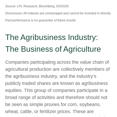
Source: LPL Research, Bloomberg, 05/20/26
Disclosures: All indexes are unmanaged and cannot be invested in directly.
Past performance is no guarantee of future results
The Agribusiness Industry:
The Business of Agriculture
Companies participating across the value chain of
agricultural production are collectively members of
the agribusiness industry, and the industry’s
publicly traded shares are known as agribusiness
equities. This group of companies participate in a
broad range of activities and therefore should not
be seen as simple proxies for corn, soybeans,
wheat, cattle, or fertilizer prices. These are