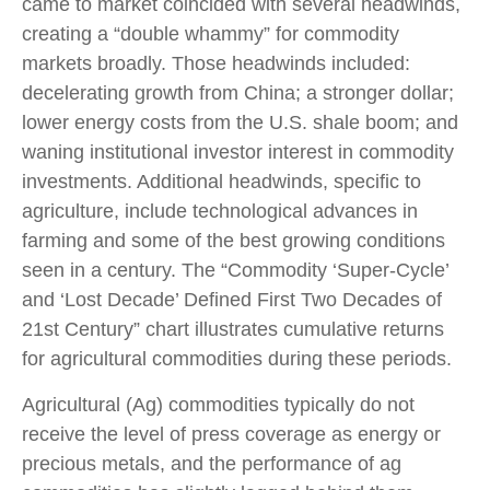
came to market coincided with several headwinds,
creating a “double whammy” for commodity
markets broadly. Those headwinds included:
decelerating growth from China; a stronger dollar;
lower energy costs from the U.S. shale boom; and
waning institutional investor interest in commodity
investments. Additional headwinds, specific to
agriculture, include technological advances in
farming and some of the best growing conditions
seen in a century. The “Commodity ‘Super-Cycle’
and ‘Lost Decade’ Defined First Two Decades of
21st Century” chart illustrates cumulative returns
for agricultural commodities during these periods.
Agricultural (Ag) commodities typically do not
receive the level of press coverage as energy or
precious metals, and the performance of ag