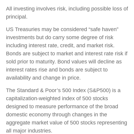
All investing involves risk, including possible loss of
principal.
US Treasuries may be considered “safe haven”
investments but do carry some degree of risk
including interest rate, credit, and market risk.
Bonds are subject to market and interest rate risk if
sold prior to maturity. Bond values will decline as
interest rates rise and bonds are subject to
availability and change in price.
The Standard & Poor’s 500 Index (S&P500) is a
capitalization-weighted index of 500 stocks
designed to measure performance of the broad
domestic economy through changes in the
aggregate market value of 500 stocks representing
all major industries.