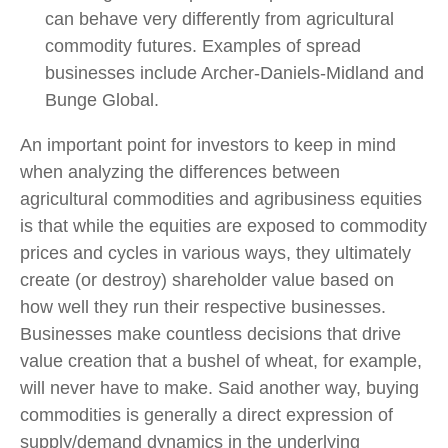
can behave very differently from agricultural
commodity futures. Examples of spread
businesses include Archer-Daniels-Midland and
Bunge Global.
An important point for investors to keep in mind
when analyzing the differences between
agricultural commodities and agribusiness equities
is that while the equities are exposed to commodity
prices and cycles in various ways, they ultimately
create (or destroy) shareholder value based on
how well they run their respective businesses.
Businesses make countless decisions that drive
value creation that a bushel of wheat, for example,
will never have to make. Said another way, buying
commodities is generally a direct expression of
supply/demand dynamics in the underlying