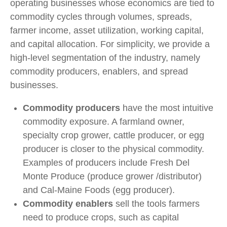
operating businesses whose economics are tied to
commodity cycles through volumes, spreads,
farmer income, asset utilization, working capital,
and capital allocation. For simplicity, we provide a
high-level segmentation of the industry, namely
commodity producers, enablers, and spread
businesses.
Commodity producers
have the most intuitive
commodity exposure. A farmland owner,
specialty crop grower, cattle producer, or egg
producer is closer to the physical commodity.
Examples of producers include Fresh Del
Monte Produce (produce grower /distributor)
and Cal-Maine Foods (egg producer).
Commodity enablers
sell the tools farmers
need to produce crops, such as capital