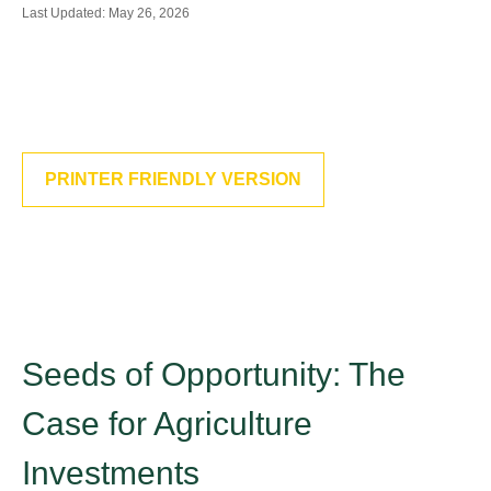
Last Updated: May 26, 2026
PRINTER FRIENDLY VERSION
Seeds of Opportunity: The
Case for Agriculture
Investments