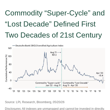
Commodity “Super-Cycle” and
“Lost Decade” Defined First
Two Decades of 21st Century
Source: LPL Research, Bloomberg, 05/20/26
Disclosures: All indexes are unmanaged and cannot be invested in directly.