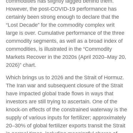
commodities has slightly lagged behind them.
However, the post-COVID-19 performance has
certainly been strong enough to declare that the
“Lost Decade” for the commodity complex writ
large is over. Cumulative performance of the three
commodity segments, as well as a broad index of
commodities, is illustrated in the “Commodity
Markets Recover in the 2020s (April 2020–May 20,
2026)” chart.
Which brings us to 2026 and the Strait of Hormuz.
The Iran war and subsequent closure of the Strait
have impacted global trade flows in ways that
investors are still trying to ascertain. One of the
knock-on effects of the constrained waterway is the
supply of various inputs for fertilizer; approximately
20–30% of global fertilizer exports transit the Strait