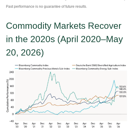
Past performance is no guarantee of future results.
Commodity Markets Recover
in the 2020s (April 2020–May
20, 2026)