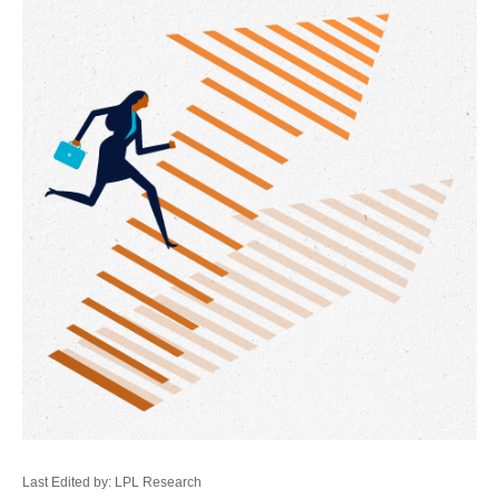
Last Edited by: LPL Research