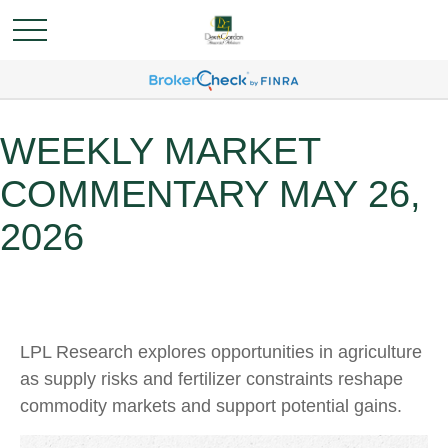
WEEKLY MARKET
COMMENTARY MAY 26,
2026
LPL Research explores opportunities in agriculture
as supply risks and fertilizer constraints reshape
commodity markets and support potential gains.