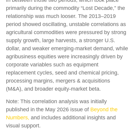
primarily during the commodity “Lost Decade,” the
relationship was much looser. The 2013–2019
period showed oscillating, unstable correlations as
agricultural commodities were pressured by strong
supply growth, large harvests, a stronger U.S.
dollar, and weaker emerging-market demand, while
agribusiness equities were increasingly driven by
corporate variables such as equipment
replacement cycles, seed and chemical pricing,
processing margins, mergers & acquisitions
(M&A), and broader equity-market beta.
Note: This correlation analysis was initially
published in the May 2026 issue of
Beyond the
Numbers,
and includes additional insights and
visual support.