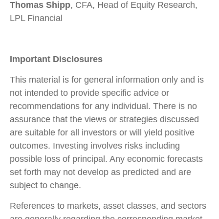
Thomas Shipp
, CFA, Head of Equity Research,
LPL Financial
Important Disclosures
This material is for general information only and is
not intended to provide specific advice or
recommendations for any individual. There is no
assurance that the views or strategies discussed
are suitable for all investors or will yield positive
outcomes. Investing involves risks including
possible loss of principal. Any economic forecasts
set forth may not develop as predicted and are
subject to change.
References to markets, asset classes, and sectors
are generally regarding the corresponding market