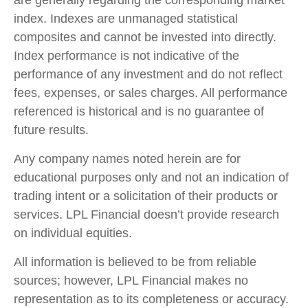
index. Indexes are unmanaged statistical
composites and cannot be invested into directly.
Index performance is not indicative of the
performance of any investment and do not reflect
fees, expenses, or sales charges. All performance
referenced is historical and is no guarantee of
future results.
Any company names noted herein are for
educational purposes only and not an indication of
trading intent or a solicitation of their products or
services. LPL Financial doesn’t provide research
on individual equities.
All information is believed to be from reliable
sources; however, LPL Financial makes no
representation as to its completeness or accuracy.