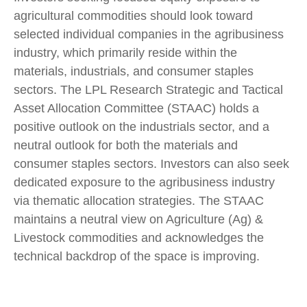
agricultural commodities should look toward
selected individual companies in the agribusiness
industry, which primarily reside within the
materials, industrials, and consumer staples
sectors. The LPL Research Strategic and Tactical
Asset Allocation Committee (STAAC) holds a
positive outlook on the industrials sector, and a
neutral outlook for both the materials and
consumer staples sectors. Investors can also seek
dedicated exposure to the agribusiness industry
via thematic allocation strategies. The STAAC
maintains a neutral view on Agriculture (Ag) &
Livestock commodities and acknowledges the
technical backdrop of the space is improving.