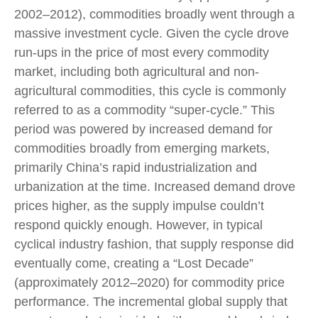
2002–2012), commodities broadly went through a
massive investment cycle. Given the cycle drove
run-ups in the price of most every commodity
market, including both agricultural and non-
agricultural commodities, this cycle is commonly
referred to as a commodity “super-cycle.” This
period was powered by increased demand for
commodities broadly from emerging markets,
primarily China’s rapid industrialization and
urbanization at the time. Increased demand drove
prices higher, as the supply impulse couldn’t
respond quickly enough. However, in typical
cyclical industry fashion, that supply response did
eventually come, creating a “Lost Decade”
(approximately 2012–2020) for commodity price
performance. The incremental global supply that