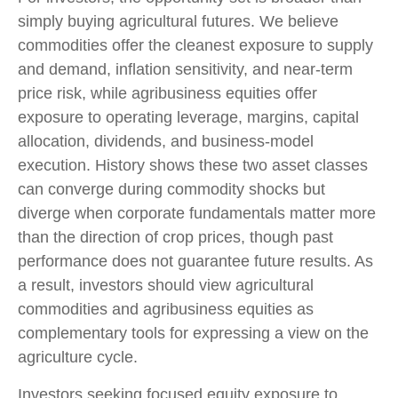
simply buying agricultural futures. We believe
commodities offer the cleanest exposure to supply
and demand, inflation sensitivity, and near-term
price risk, while agribusiness equities offer
exposure to operating leverage, margins, capital
allocation, dividends, and business-model
execution. History shows these two asset classes
can converge during commodity shocks but
diverge when corporate fundamentals matter more
than the direction of crop prices, though past
performance does not guarantee future results. As
a result, investors should view agricultural
commodities and agribusiness equities as
complementary tools for expressing a view on the
agriculture cycle.
Investors seeking focused equity exposure to