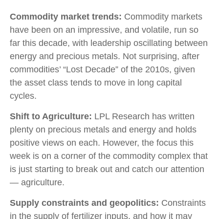
Commodity market trends:
Commodity markets
have been on an impressive, and volatile, run so
far this decade, with leadership oscillating between
energy and precious metals. Not surprising, after
commodities’ “Lost Decade” of the 2010s, given
the asset class tends to move in long capital
cycles.
Shift to Agriculture:
LPL Research has written
plenty on precious metals and energy and holds
positive views on each. However, the focus this
week is on a corner of the commodity complex that
is just starting to break out and catch our attention
— agriculture.
Supply constraints and geopolitics:
Constraints
in the supply of fertilizer inputs, and how it may