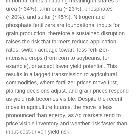
in normal times, including meaningful shares of
urea (~34%), ammonia (~23%), phosphates
(~20%), and sulfur (~45%). Nitrogen and
phosphate fertilizers are foundational inputs for
grain production, therefore a sustained disruption
raises the risk that farmers reduce application
rates, switch acreage toward less fertilizer-
intensive crops (from corn to soybeans, for
example), or accept lower yield potential. This
results in a lagged transmission to agricultural
commodities, where fertilizer prices move first,
planting decisions adjust, and grain prices respond
as yield risk becomes visible. Despite the recent
move in agriculture futures, the move is less
pronounced than energy, as Ag markets tend to
price visible inventory and weather risk faster than
input-cost-driven yield risk.