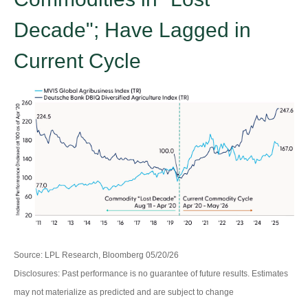
Decade"; Have Lagged in
Current Cycle
Source: LPL Research, Bloomberg 05/20/26
Disclosures: Past performance is no guarantee of future results. Estimates
may not materialize as predicted and are subject to change