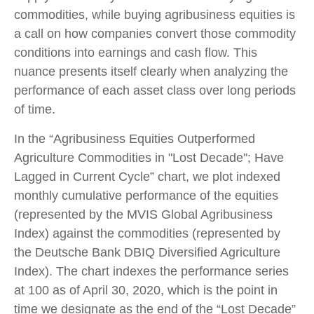
commodities, while buying agribusiness equities is
a call on how companies convert those commodity
conditions into earnings and cash flow. This
nuance presents itself clearly when analyzing the
performance of each asset class over long periods
of time.
In the “Agribusiness Equities Outperformed
Agriculture Commodities in "Lost Decade"; Have
Lagged in Current Cycle” chart, we plot indexed
monthly cumulative performance of the equities
(represented by the MVIS Global Agribusiness
Index) against the commodities (represented by
the Deutsche Bank DBIQ Diversified Agriculture
Index). The chart indexes the performance series
at 100 as of April 30, 2020, which is the point in
time we designate as the end of the “Lost Decade”