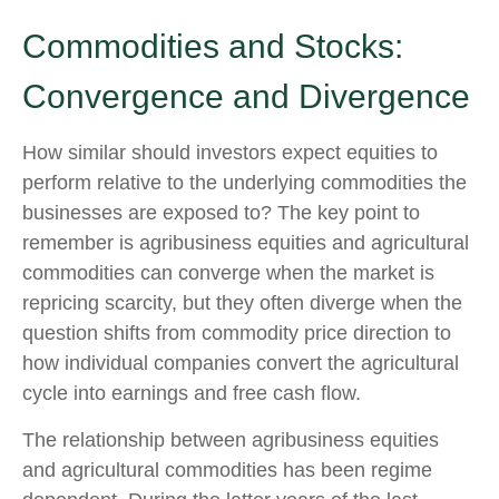
Commodities and Stocks:
Convergence and Divergence
How similar should investors expect equities to
perform relative to the underlying commodities the
businesses are exposed to? The key point to
remember is agribusiness equities and agricultural
commodities can converge when the market is
repricing scarcity, but they often diverge when the
question shifts from commodity price direction to
how individual companies convert the agricultural
cycle into earnings and free cash flow.
The relationship between agribusiness equities
and agricultural commodities has been regime