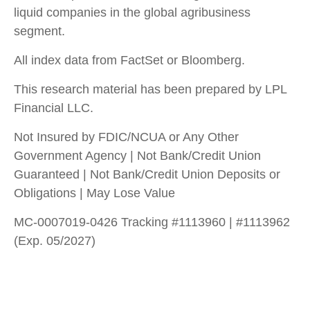
liquid companies in the global agribusiness
segment.
All index data from FactSet or Bloomberg.
This research material has been prepared by LPL
Financial LLC.
Not Insured by FDIC/NCUA or Any Other
Government Agency | Not Bank/Credit Union
Guaranteed | Not Bank/Credit Union Deposits or
Obligations | May Lose Value
MC-0007019-0426 Tracking #1113960 | #1113962
(Exp. 05/2027)