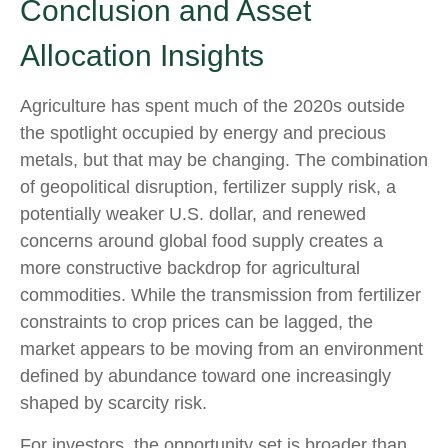
Conclusion and Asset
Allocation Insights
Agriculture has spent much of the 2020s outside
the spotlight occupied by energy and precious
metals, but that may be changing. The combination
of geopolitical disruption, fertilizer supply risk, a
potentially weaker U.S. dollar, and renewed
concerns around global food supply creates a
more constructive backdrop for agricultural
commodities. While the transmission from fertilizer
constraints to crop prices can be lagged, the
market appears to be moving from an environment
defined by abundance toward one increasingly
shaped by scarcity risk.
For investors, the opportunity set is broader than