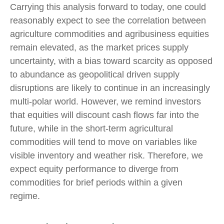
Carrying this analysis forward to today, one could
reasonably expect to see the correlation between
agriculture commodities and agribusiness equities
remain elevated, as the market prices supply
uncertainty, with a bias toward scarcity as opposed
to abundance as geopolitical driven supply
disruptions are likely to continue in an increasingly
multi-polar world. However, we remind investors
that equities will discount cash flows far into the
future, while in the short-term agricultural
commodities will tend to move on variables like
visible inventory and weather risk. Therefore, we
expect equity performance to diverge from
commodities for brief periods within a given
regime.