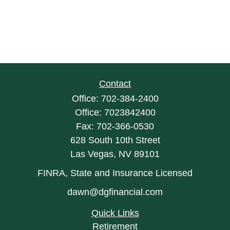
Contact
Office:
702-384-2400
Office:
7023842400
Fax:
702-366-0530
628 South 10th Street
Las Vegas,
NV
89101
FINRA, State and Insurance Licensed
dawn@dgfinancial.com
Quick Links
Retirement