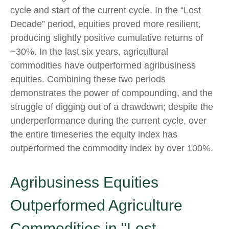
cycle and start of the current cycle. In the “Lost
Decade” period, equities proved more resilient,
producing slightly positive cumulative returns of
~30%. In the last six years, agricultural
commodities have outperformed agribusiness
equities. Combining these two periods
demonstrates the power of compounding, and the
struggle of digging out of a drawdown; despite the
underperformance during the current cycle, over
the entire timeseries the equity index has
outperformed the commodity index by over 100%.
Agribusiness Equities
Outperformed Agriculture
Commodities in "Lost