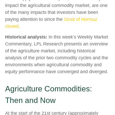
impact the agricultural commodity market, are one
of the many impacts that investors have been
paying attention to since the
Strait of Hormuz
closed.
Historical analysis:
In this week’s Weekly Market
Commentary, LPL Research presents an overview
of the agriculture market, including historical
analysis of the prior two commodity cycles and the
environments when agricultural commodity and
equity performance have converged and diverged.
Agriculture Commodities:
Then and Now
At the start of the 21st century (approximately