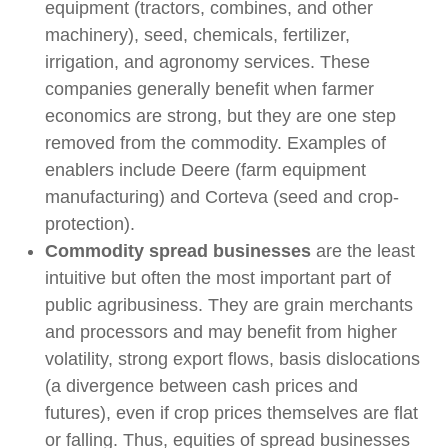
equipment (tractors, combines, and other
machinery), seed, chemicals, fertilizer,
irrigation, and agronomy services. These
companies generally benefit when farmer
economics are strong, but they are one step
removed from the commodity. Examples of
enablers include Deere (farm equipment
manufacturing) and Corteva (seed and crop-
protection).
Commodity spread businesses
are the least
intuitive but often the most important part of
public agribusiness. They are grain merchants
and processors and may benefit from higher
volatility, strong export flows, basis dislocations
(a divergence between cash prices and
futures), even if crop prices themselves are flat
or falling. Thus, equities of spread businesses