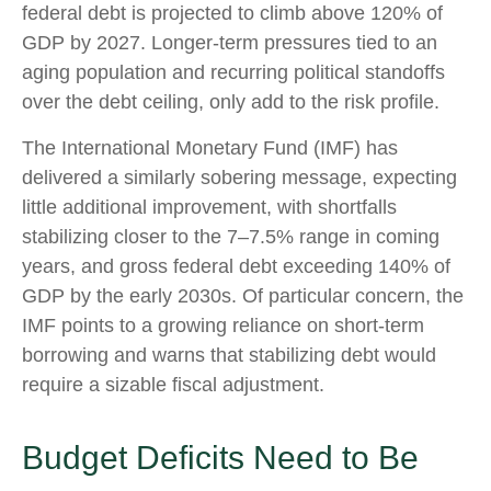
federal debt is projected to climb above 120% of
GDP by 2027. Longer-term pressures tied to an
aging population and recurring political standoffs
over the debt ceiling, only add to the risk profile.
The International Monetary Fund (IMF) has
delivered a similarly sobering message, expecting
little additional improvement, with shortfalls
stabilizing closer to the 7–7.5% range in coming
years, and gross federal debt exceeding 140% of
GDP by the early 2030s. Of particular concern, the
IMF points to a growing reliance on short-term
borrowing and warns that stabilizing debt would
require a sizable fiscal adjustment.
Budget Deficits Need to Be