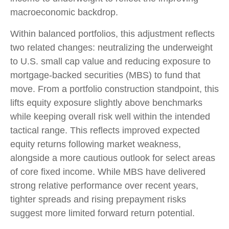
macroeconomic backdrop.
Within balanced portfolios, this adjustment reflects
two related changes: neutralizing the underweight
to U.S. small cap value and reducing exposure to
mortgage-backed securities (MBS) to fund that
move. From a portfolio construction standpoint, this
lifts equity exposure slightly above benchmarks
while keeping overall risk well within the intended
tactical range. This reflects improved expected
equity returns following market weakness,
alongside a more cautious outlook for select areas
of core fixed income. While MBS have delivered
strong relative performance over recent years,
tighter spreads and rising prepayment risks
suggest more limited forward return potential.