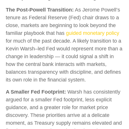
The Post-Powell Transition:
As Jerome Powell’s
tenure as Federal Reserve (Fed) chair draws to a
close, markets are beginning to look beyond the
familiar playbook that has
guided monetary policy
for much of the past decade. A likely transition to a
Kevin Warsh–led Fed would represent more than a
change in leadership — it could signal a shift in
how the central bank interacts with markets,
balances transparency with discipline, and defines
its own role in the financial system.
A Smaller Fed Footprint:
Warsh has consistently
argued for a smaller Fed footprint, less explicit
guidance, and a greater role for market price
discovery. These priorities arrive at a delicate
moment, as Treasury supply remains elevated and