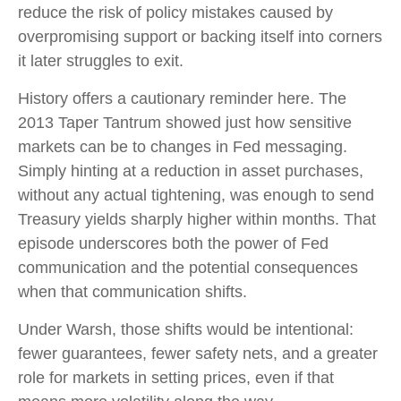
reduce the risk of policy mistakes caused by
overpromising support or backing itself into corners
it later struggles to exit.
History offers a cautionary reminder here. The
2013 Taper Tantrum showed just how sensitive
markets can be to changes in Fed messaging.
Simply hinting at a reduction in asset purchases,
without any actual tightening, was enough to send
Treasury yields sharply higher within months. That
episode underscores both the power of Fed
communication and the potential consequences
when that communication shifts.
Under Warsh, those shifts would be intentional:
fewer guarantees, fewer safety nets, and a greater
role for markets in setting prices, even if that