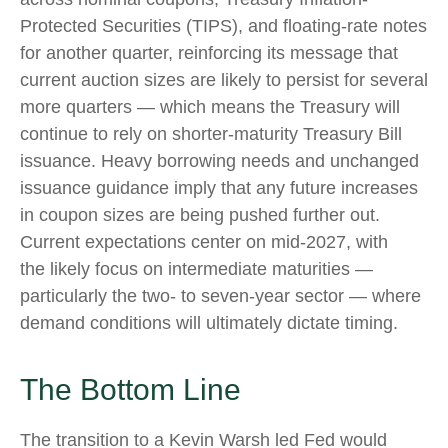
Protected Securities (TIPS), and floating-rate notes
for another quarter, reinforcing its message that
current auction sizes are likely to persist for several
more quarters — which means the Treasury will
continue to rely on shorter-maturity Treasury Bill
issuance. Heavy borrowing needs and unchanged
issuance guidance imply that any future increases
in coupon sizes are being pushed further out.
Current expectations center on mid-2027, with
the likely focus on intermediate maturities —
particularly the two- to seven-year sector — where
demand conditions will ultimately dictate timing.
The Bottom Line
The transition to a Kevin Warsh led Fed would