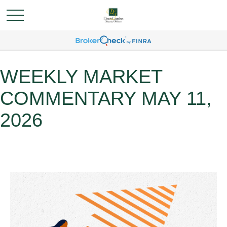
WEEKLY MARKET
COMMENTARY MAY 11,
2026