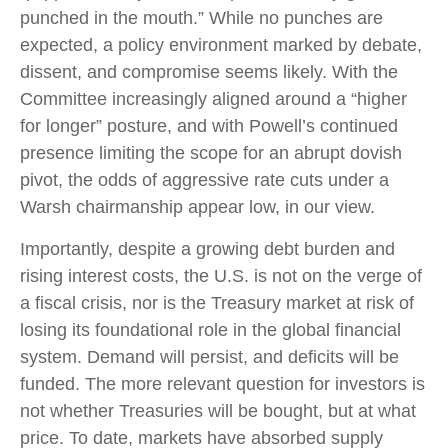
punched in the mouth.” While no punches are
expected, a policy environment marked by debate,
dissent, and compromise seems likely. With the
Committee increasingly aligned around a “higher
for longer” posture, and with Powell’s continued
presence limiting the scope for an abrupt dovish
pivot, the odds of aggressive rate cuts under a
Warsh chairmanship appear low, in our view.
Importantly, despite a growing debt burden and
rising interest costs, the U.S. is not on the verge of
a fiscal crisis, nor is the Treasury market at risk of
losing its foundational role in the global financial
system. Demand will persist, and deficits will be
funded. The more relevant question for investors is
not whether Treasuries will be bought, but at what
price. To date, markets have absorbed supply