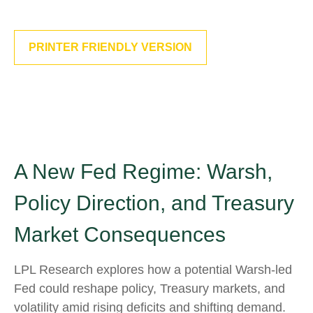
PRINTER FRIENDLY VERSION
A New Fed Regime: Warsh,
Policy Direction, and Treasury
Market Consequences
LPL Research explores how a potential Warsh-led
Fed could reshape policy, Treasury markets, and
volatility amid rising deficits and shifting demand.