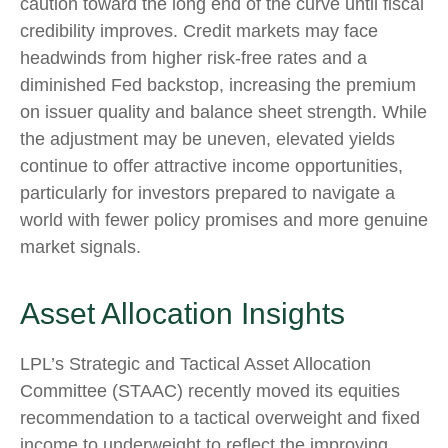
caution toward the long end of the curve until fiscal
credibility improves. Credit markets may face
headwinds from higher risk-free rates and a
diminished Fed backstop, increasing the premium
on issuer quality and balance sheet strength. While
the adjustment may be uneven, elevated yields
continue to offer attractive income opportunities,
particularly for investors prepared to navigate a
world with fewer policy promises and more genuine
market signals.
Asset Allocation Insights
LPL’s Strategic and Tactical Asset Allocation
Committee (STAAC) recently moved its equities
recommendation to a tactical overweight and fixed
income to underweight to reflect the improving