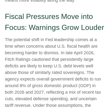
means more volatility along the way.
Fiscal Pressures Move into
Focus: Warnings Grow Louder
The potential shift in Fed leadership comes at a
time when concerns about U.S. fiscal health are
becoming harder to dismiss. In late April 2026,
Fitch Ratings cautioned that persistently large
deficits are likely to keep U.S. debt levels well
above those of similarly rated sovereigns. The
agency expects overall government deficits to run
around 8% of gross domestic product (GDP) in
both 2026 and 2027, reflecting a mix of recent tax
cuts, elevated defense spending, and uncertain
tariff revenue. Under those assumptions, the