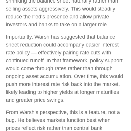
shrinking the balance sheet naturally rather than
selling assets aggressively. This would steadily
reduce the Fed’s presence and allow private
investors and banks to take on a larger role.
Importantly, Warsh has suggested that balance
sheet reduction could accompany easier interest
rate policy — effectively pairing rate cuts with
continued runoff. In that framework, policy support
would come through rates rather than through
ongoing asset accumulation. Over time, this would
push more interest rate risk back into the market,
likely leading to higher yields at longer maturities
and greater price swings.
From Warsh’s perspective, this is a feature, not a
bug. He believes markets function best when
prices reflect risk rather than central bank