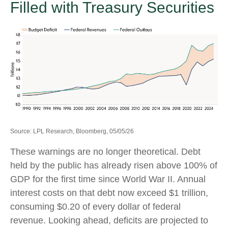
Filled with Treasury Securities
Source: LPL Research, Bloomberg, 05/05/26
These warnings are no longer theoretical. Debt
held by the public has already risen above 100% of
GDP for the first time since World War II. Annual
interest costs on that debt now exceed $1 trillion,
consuming $0.20 of every dollar of federal
revenue. Looking ahead, deficits are projected to