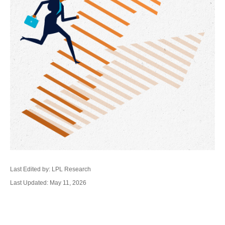
Last Edited by: LPL Research
Last Updated: May 11, 2026