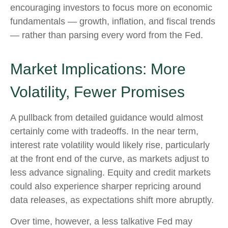
encouraging investors to focus more on economic
fundamentals — growth, inflation, and fiscal trends
— rather than parsing every word from the Fed.
Market Implications: More
Volatility, Fewer Promises
A pullback from detailed guidance would almost
certainly come with tradeoffs. In the near term,
interest rate volatility would likely rise, particularly
at the front end of the curve, as markets adjust to
less advance signaling. Equity and credit markets
could also experience sharper repricing around
data releases, as expectations shift more abruptly.
Over time, however, a less talkative Fed may