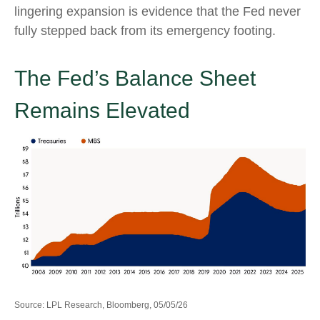
lingering expansion is evidence that the Fed never
fully stepped back from its emergency footing.
The Fed’s Balance Sheet
Remains Elevated
Source: LPL Research, Bloomberg, 05/05/26