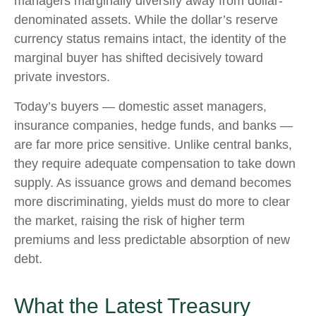
managers marginally diversify away from dollar-
denominated assets. While the dollar’s reserve
currency status remains intact, the identity of the
marginal buyer has shifted decisively toward
private investors.
Today’s buyers — domestic asset managers,
insurance companies, hedge funds, and banks —
are far more price sensitive. Unlike central banks,
they require adequate compensation to take down
supply. As issuance grows and demand becomes
more discriminating, yields must do more to clear
the market, raising the risk of higher term
premiums and less predictable absorption of new
debt.
What the Latest Treasury