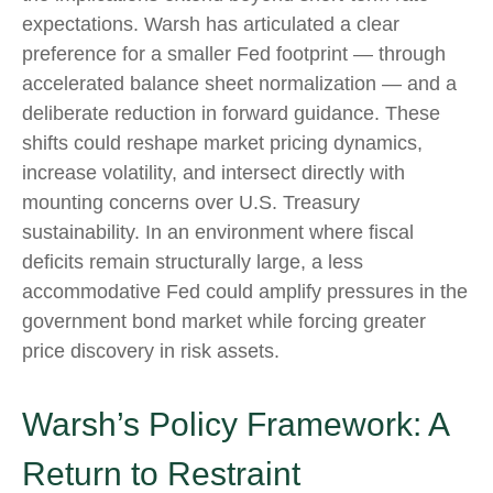
expectations. Warsh has articulated a clear
preference for a smaller Fed footprint — through
accelerated balance sheet normalization — and a
deliberate reduction in forward guidance. These
shifts could reshape market pricing dynamics,
increase volatility, and intersect directly with
mounting concerns over U.S. Treasury
sustainability. In an environment where fiscal
deficits remain structurally large, a less
accommodative Fed could amplify pressures in the
government bond market while forcing greater
price discovery in risk assets.
Warsh’s Policy Framework: A
Return to Restraint