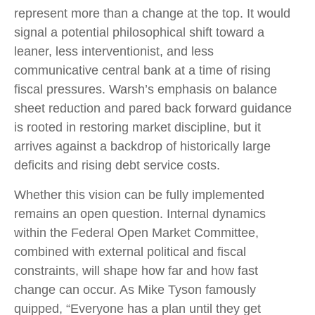
represent more than a change at the top. It would
signal a potential philosophical shift toward a
leaner, less interventionist, and less
communicative central bank at a time of rising
fiscal pressures. Warsh’s emphasis on balance
sheet reduction and pared back forward guidance
is rooted in restoring market discipline, but it
arrives against a backdrop of historically large
deficits and rising debt service costs.
Whether this vision can be fully implemented
remains an open question. Internal dynamics
within the Federal Open Market Committee,
combined with external political and fiscal
constraints, will shape how far and how fast
change can occur. As Mike Tyson famously
quipped, “Everyone has a plan until they get