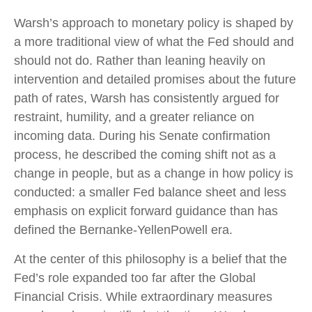
Warsh’s approach to monetary policy is shaped by
a more traditional view of what the Fed should and
should not do. Rather than leaning heavily on
intervention and detailed promises about the future
path of rates, Warsh has consistently argued for
restraint, humility, and a greater reliance on
incoming data. During his Senate confirmation
process, he described the coming shift not as a
change in people, but as a change in how policy is
conducted: a smaller Fed balance sheet and less
emphasis on explicit forward guidance than has
defined the Bernanke-YellenPowell era.
At the center of this philosophy is a belief that the
Fed’s role expanded too far after the Global
Financial Crisis. While extraordinary measures