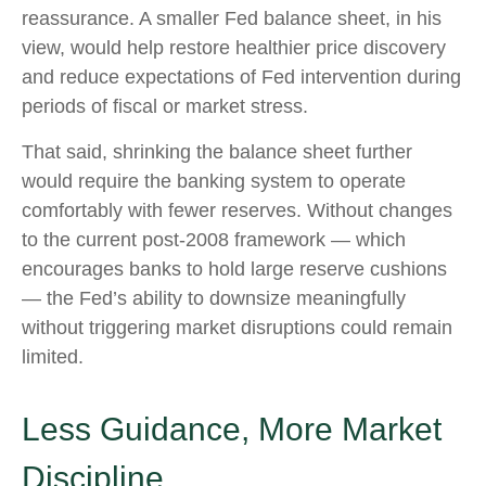
reassurance. A smaller Fed balance sheet, in his
view, would help restore healthier price discovery
and reduce expectations of Fed intervention during
periods of fiscal or market stress.
That said, shrinking the balance sheet further
would require the banking system to operate
comfortably with fewer reserves. Without changes
to the current post-2008 framework — which
encourages banks to hold large reserve cushions
— the Fed’s ability to downsize meaningfully
without triggering market disruptions could remain
limited.
Less Guidance, More Market
Discipline