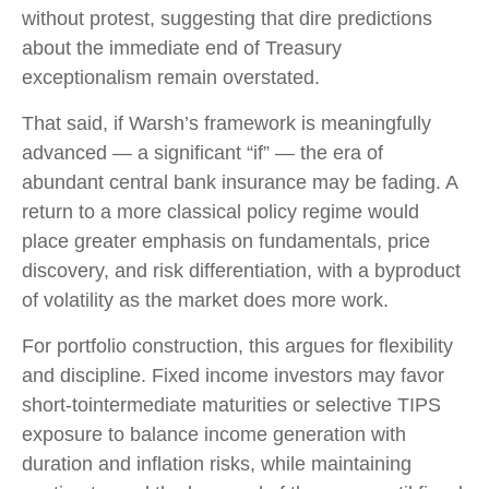
without protest, suggesting that dire predictions
about the immediate end of Treasury
exceptionalism remain overstated.
That said, if Warsh’s framework is meaningfully
advanced — a significant “if” — the era of
abundant central bank insurance may be fading. A
return to a more classical policy regime would
place greater emphasis on fundamentals, price
discovery, and risk differentiation, with a byproduct
of volatility as the market does more work.
For portfolio construction, this argues for flexibility
and discipline. Fixed income investors may favor
short-tointermediate maturities or selective TIPS
exposure to balance income generation with
duration and inflation risks, while maintaining