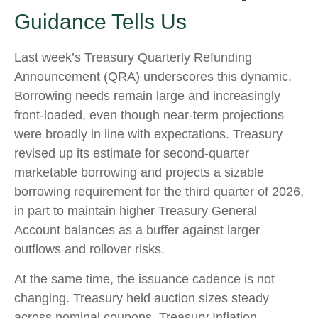
Guidance Tells Us
Last week’s Treasury Quarterly Refunding
Announcement (QRA) underscores this dynamic.
Borrowing needs remain large and increasingly
front‑loaded, even though near‑term projections
were broadly in line with expectations. Treasury
revised up its estimate for second‑quarter
marketable borrowing and projects a sizable
borrowing requirement for the third quarter of 2026,
in part to maintain higher Treasury General
Account balances as a buffer against larger
outflows and rollover risks.
At the same time, the issuance cadence is not
changing. Treasury held auction sizes steady
across nominal coupons, Treasury Inflation-