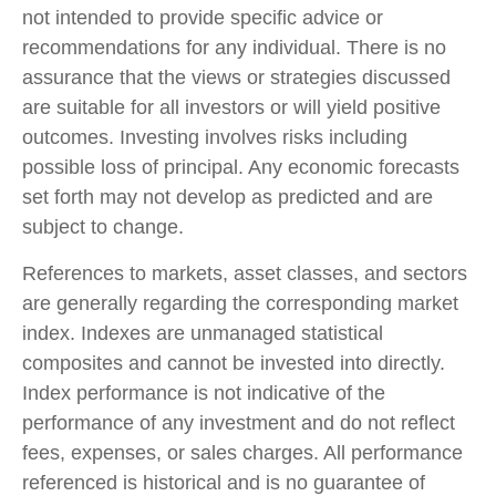
not intended to provide specific advice or
recommendations for any individual. There is no
assurance that the views or strategies discussed
are suitable for all investors or will yield positive
outcomes. Investing involves risks including
possible loss of principal. Any economic forecasts
set forth may not develop as predicted and are
subject to change.
References to markets, asset classes, and sectors
are generally regarding the corresponding market
index. Indexes are unmanaged statistical
composites and cannot be invested into directly.
Index performance is not indicative of the
performance of any investment and do not reflect
fees, expenses, or sales charges. All performance
referenced is historical and is no guarantee of