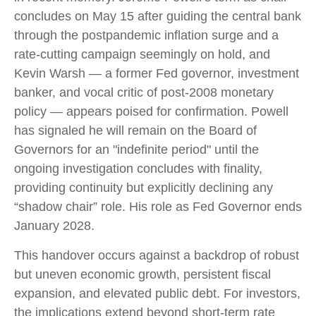
concludes on May 15 after guiding the central bank
through the postpandemic inflation surge and a
rate-cutting campaign seemingly on hold, and
Kevin Warsh — a former Fed governor, investment
banker, and vocal critic of post-2008 monetary
policy — appears poised for confirmation. Powell
has signaled he will remain on the Board of
Governors for an "indefinite period" until the
ongoing investigation concludes with finality,
providing continuity but explicitly declining any
“shadow chair” role. His role as Fed Governor ends
January 2028.
This handover occurs against a backdrop of robust
but uneven economic growth, persistent fiscal
expansion, and elevated public debt. For investors,
the implications extend beyond short-term rate