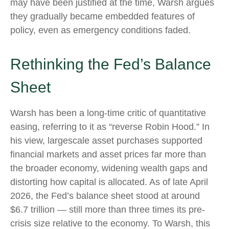
may have been justified at the time, Warsh argues
they gradually became embedded features of
policy, even as emergency conditions faded.
Rethinking the Fed’s Balance
Sheet
Warsh has been a long-time critic of quantitative
easing, referring to it as “reverse Robin Hood.” In
his view, largescale asset purchases supported
financial markets and asset prices far more than
the broader economy, widening wealth gaps and
distorting how capital is allocated. As of late April
2026, the Fed’s balance sheet stood at around
$6.7 trillion — still more than three times its pre-
crisis size relative to the economy. To Warsh, this