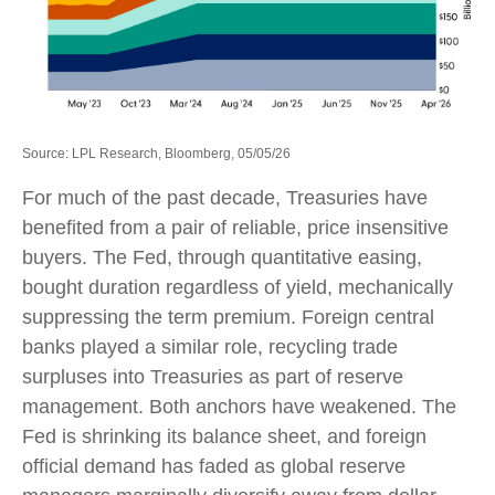
Source: LPL Research, Bloomberg, 05/05/26
For much of the past decade, Treasuries have
benefited from a pair of reliable, price insensitive
buyers. The Fed, through quantitative easing,
bought duration regardless of yield, mechanically
suppressing the term premium. Foreign central
banks played a similar role, recycling trade
surpluses into Treasuries as part of reserve
management. Both anchors have weakened. The
Fed is shrinking its balance sheet, and foreign
official demand has faded as global reserve