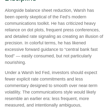
Alongside balance sheet reduction, Warsh has
been openly skeptical of the Fed’s modern
communications toolkit. He has criticized heavy
reliance on dot plots, frequent press conferences,
and detailed rate signaling as creating an illusion of
precision. In colorful terms, he has likened
excessive forward guidance to “central bank fast
food” — easily consumed, but not particularly
nourishing.
Under a Warsh led Fed, investors should expect
fewer explicit rate commitments and less
commentary designed to smooth over near-term
volatility. The communications style would likely
resemble an earlier era: less frequent, more
measured, and intentionally ambiguous,