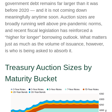
government debt remains far larger than it was
before 2020 — and it is not coming down
meaningfully anytime soon. Auction sizes are
broadly running well above pre-pandemic norms,
and recent fiscal legislation has reinforced a
“higher for longer” borrowing outlook. What matters
just as much as the volume of issuance, however,
is who is being asked to absorb it.
Treasury Auction Sizes by
Maturity Bucket