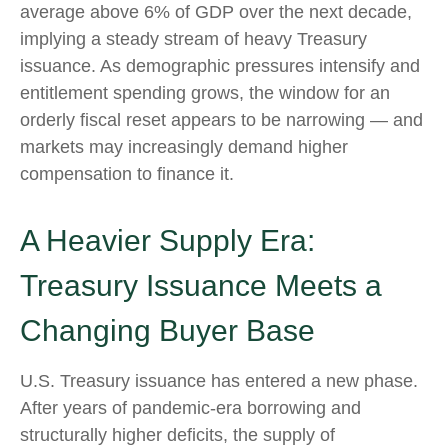
average above 6% of GDP over the next decade,
implying a steady stream of heavy Treasury
issuance. As demographic pressures intensify and
entitlement spending grows, the window for an
orderly fiscal reset appears to be narrowing — and
markets may increasingly demand higher
compensation to finance it.
A Heavier Supply Era:
Treasury Issuance Meets a
Changing Buyer Base
U.S. Treasury issuance has entered a new phase.
After years of pandemic-era borrowing and
structurally higher deficits, the supply of