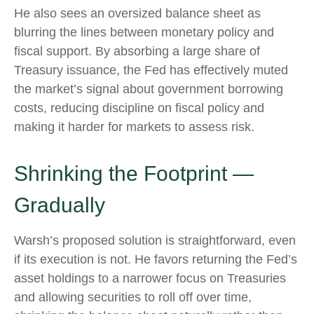
He also sees an oversized balance sheet as
blurring the lines between monetary policy and
fiscal support. By absorbing a large share of
Treasury issuance, the Fed has effectively muted
the market’s signal about government borrowing
costs, reducing discipline on fiscal policy and
making it harder for markets to assess risk.
Shrinking the Footprint —
Gradually
Warsh’s proposed solution is straightforward, even
if its execution is not. He favors returning the Fed’s
asset holdings to a narrower focus on Treasuries
and allowing securities to roll off over time,