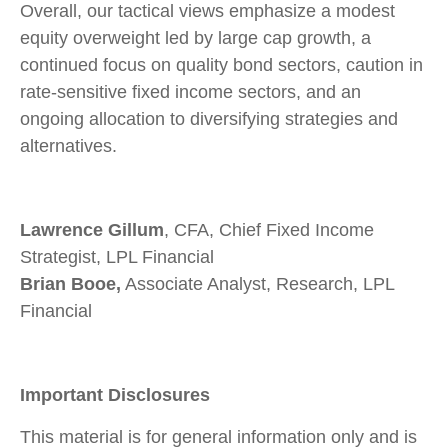
Overall, our tactical views emphasize a modest
equity overweight led by large cap growth, a
continued focus on quality bond sectors, caution in
rate-sensitive fixed income sectors, and an
ongoing allocation to diversifying strategies and
alternatives.
Lawrence Gillum
, CFA, Chief Fixed Income
Strategist, LPL Financial
Brian Booe,
Associate Analyst, Research, LPL
Financial
Important Disclosures
This material is for general information only and is