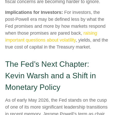
fiscal concerns are becoming harder to ignore.
Implications for Investors:
For investors, the
post-Powell era may be defined less by what the
Fed promises and more by how markets respond
when those promises are pared back,
raising
important questions about volatility
, yields, and the
true cost of capital in the Treasury market.
The Fed’s Next Chapter:
Kevin Warsh and a Shift in
Monetary Policy
As of early May 2026, the Fed stands on the cusp
of one of its more significant leadership transitions
in recent memory. Jerome Powell’s term as chair