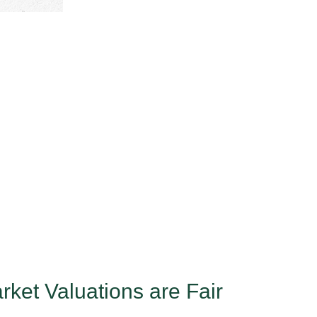
ket Valuations are Fair