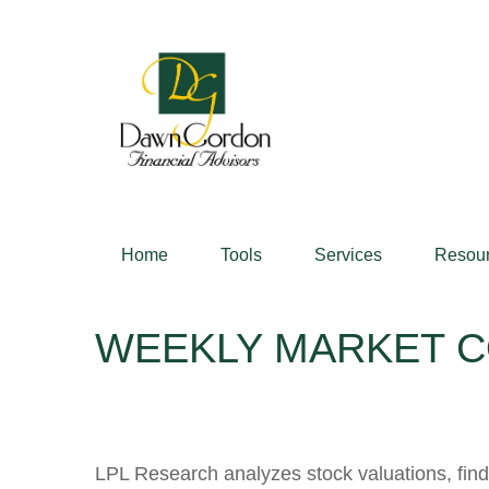
Home
Tools
Services
Resou
WEEKLY MARKET C
LPL Research analyzes stock valuations, findin