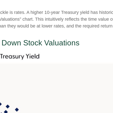
ckle is rates. A higher 10-year Treasury yield has histori
luations” chart. This intuitive
ly reflects the time value
han they would be at lower rates, and the required return t
g Down Stock Valuations