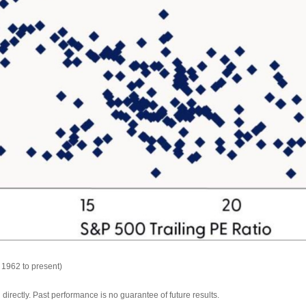
 1962 to present)
irectly. Past performance is no guarantee of future results.