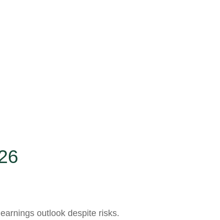
26
 earnings outlook despite risks.