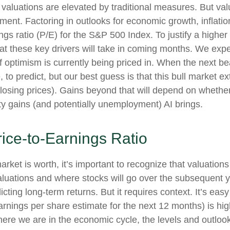
valuations are elevated by traditional measures. But val
nt. Factoring in outlooks for economic growth, inflation
ngs ratio (P/E) for the S&P 500 Index. To justify a highe
 these key drivers will take in coming months. We expec
 of optimism is currently being priced in. When the next 
sible, to predict, but our best guess is that this bull mark
osing prices). Gains beyond that will depend on whether
vity gains (and potentially unemployment) AI brings.
rice-to-Earnings Ratio
arket is worth, it’s important to recognize that valuation
valuations and where stocks will go over the subsequent 
dicting long-
term returns. But it requires context. It’s ea
ings per share estimate for the next 12 months) is high
re we are in the economic cycle, the levels and outlooks 