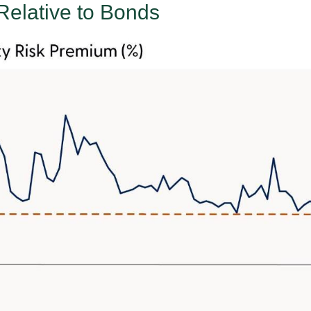
Relative to Bonds