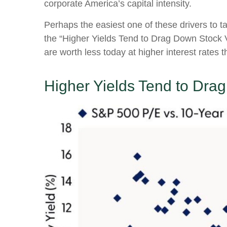
corporate America
’s capital intensity
.
Perhaps the easiest one of these drivers to ta
the “Higher Yields Tend to Drag Down Stock Va
are worth less today at higher interest rates t
Higher Yields Tend to Dra