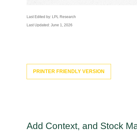
Last Edited by: LPL Research
Last Updated: June 1, 2026
PRINTER FRIENDLY VERSION
Add Context, and Stock Mar