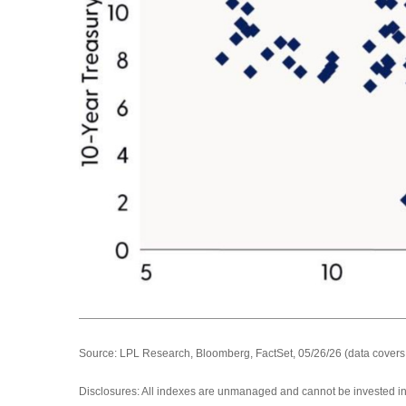
Source: LPL Research, Bloomberg, FactSet, 05/26/26 (data covers
Disclosures: All indexes are unmanaged and cannot be invested in d