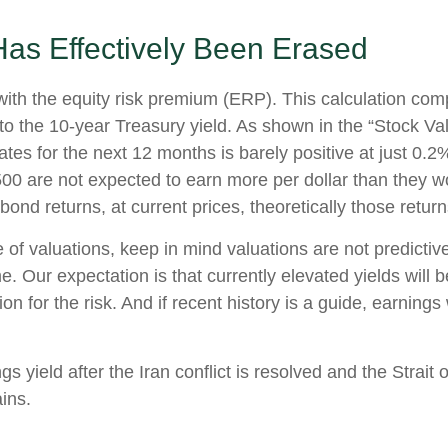
as Effectively Been Erased
with the equity risk premium (ERP). This calculation com
) to the 10-year Treasury yield. As shown in
the “Stock Va
s for the next 12 months is barely positive at just 0.2
00 are not expected to earn more per dollar than they 
ond returns, at current prices, theoretically those retur
of valuations, keep in mind valuations are not predictive
. Our expectation is that currently elevated yields will 
n for the risk. And if recent history is a guide, earnings
s yield after the Iran conflict is resolved and the Strait 
ins.