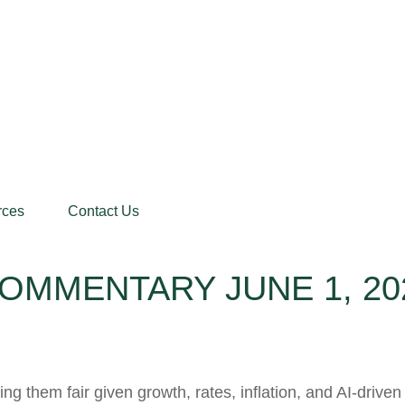
rces
Contact Us
OMMENTARY JUNE 1, 20
g them fair given growth, rates, inflation, and AI-driven