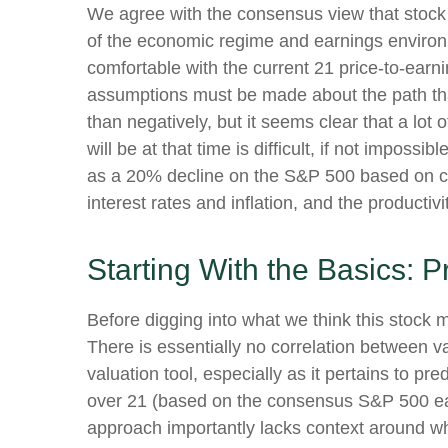
We agree with the consensus view that stock 
of the economic regime and earnings environme
comfortable with the current 21 price-to-earni
assumptions must be made about the path that
than negatively, but it seems clear that a lot
will be at that time is difficult, if not impos
as a 20% decline on the S&P 500 based on cl
interest rates and inflation, and the producti
Starting With the Basics: P
Before digging into what we think this stock m
There is essentially no correlation between 
valuation tool, especially as it pertains to pre
over 21 (based on the consensus S&P 500 earn
approach importantly lacks context around whe