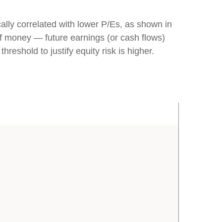
cally correlated
with lower P/Es, as shown in
 of money
—
future earnings (or cash flows)
hreshold to justify equity risk is higher.