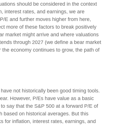
uations should be considered in the context
, interest rates, and earnings, we are
r P/E and further moves higher from here,
t more of these factors to break positively
bear market might arrive and where valuations
et extends through 2027 (we define a bear market
 the economy continues to grow, the path of
s have not
historically been good timing tools.
year. However, P/Es have value as a basic
sy to say that the S&P 500 at a
forward P/E of
 based on historical averages. But this
for inflation, interest rates, earnings, and