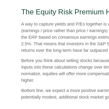
The Equity Risk Premium H
A way to capture yields and P/Es together is 
(earnings / price rather than price / earnings
the
ERP based on consensus earnings estimate
2.5%. That means that investors in the S&P 5
returns over the long-term have far outpaced b
Before you think about selling stocks because 
inputs into these calculations
change over time
normalize, equities will offer more compensatio
higher.
Bottom line, we expect a more positive earning
potentially modest, additional stock market ga