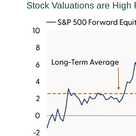
Stock Valuations are High 