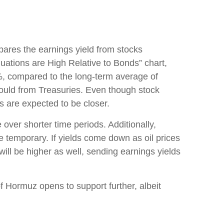
pares the earnings yield from stocks
luations are High Relative to Bonds” chart,
%, compared to the long-term average of
would from Treasuries. Even though stock
ns are expected to be closer.
 over shorter time periods. Additionally,
be temporary. If yields come down as oil prices
 will be higher as well, sending earnings yields
of Hormuz opens to support further, albeit