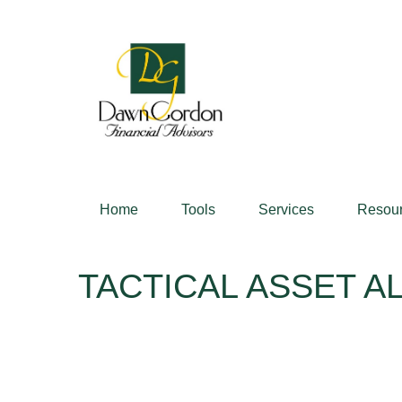
Home
Tools
Services
Resou
TACTICAL ASSET AL