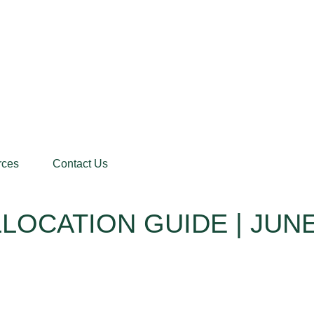
rces
Contact Us
LOCATION GUIDE | JUNE