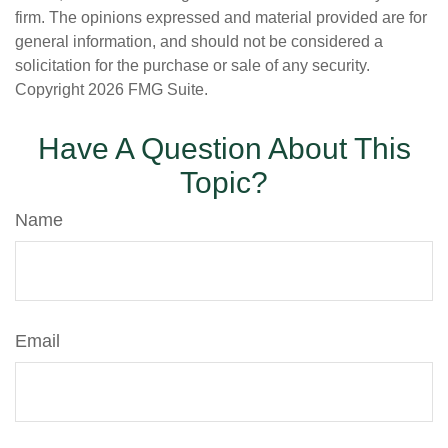
firm. The opinions expressed and material provided are for
general information, and should not be considered a
solicitation for the purchase or sale of any security.
Copyright
2026 FMG Suite.
Have A Question About This
Topic?
Name
Email