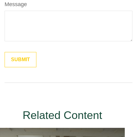
Message
Related Content