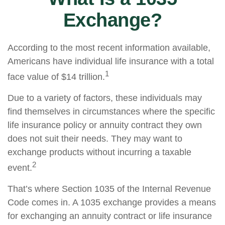
Exchange?
According to the most recent information available,
Americans have individual life insurance with a total
1
face value of $14 trillion.
Due to a variety of factors, these individuals may
find themselves in circumstances where the specific
life insurance policy or annuity contract they own
does not suit their needs. They may want to
exchange products without incurring a taxable
2
event.
That’s where Section 1035 of the Internal Revenue
Code comes in. A 1035 exchange provides a means
for exchanging an annuity contract or life insurance