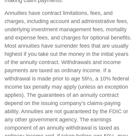
making claim payments.
Annuities have contract limitations, fees, and
charges, including account and administrative fees,
underlying investment management fees, mortality
and expense fees, and charges for optional benefits.
Most annuities have surrender fees that are usually
highest if you take out the money in the initial years
of the annuity contract. Withdrawals and income
payments are taxed as ordinary income. If a
withdrawal is made prior to age 59½, a 10% federal
income tax penalty may apply (unless an exception
applies). The guarantees of an annuity contract
depend on the issuing company’s claims-paying
ability. Annuities are not guaranteed by the FDIC or
any other government agency. The earnings
component of an annuity withdrawal is taxed as