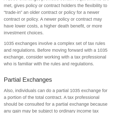
met, gives policy or contract holders the flexibility to
“trade-in” an older contract or policy for a newer
contract or policy. A newer policy or contract may
have lower costs, a higher death benefit, or more
investment choices.
1035 exchanges involve a complex set of tax rules
and regulations. Before moving forward with a 1035
exchange, consider working with a tax professional
who is familiar with the rules and regulations.
Partial Exchanges
Also, individuals can do a partial 1035 exchange for
a portion of the total contract. A tax professional
should be consulted for a partial exchange because
any gain may be subject to ordinary income tax