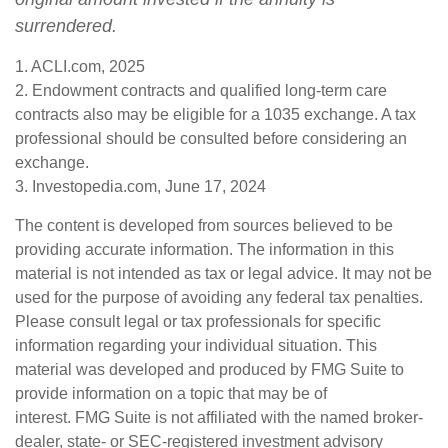
surrendered.
1. ACLI.com, 2025
2. Endowment contracts and qualified long-term care
contracts also may be eligible for a 1035 exchange. A tax
professional should be consulted before considering an
exchange.
3. Investopedia.com, June 17, 2024
The content is developed from sources believed to be
providing accurate information. The information in this
material is not intended as tax or legal advice. It may not be
used for the purpose of avoiding any federal tax penalties.
Please consult legal or tax professionals for specific
information regarding your individual situation. This
material was developed and produced by FMG Suite to
provide information on a topic that may be of
interest. FMG Suite is not affiliated with the named broker-
dealer, state- or SEC-registered investment advisory