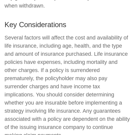
when withdrawn.
Key Considerations
Several factors will affect the cost and availability of
life insurance, including age, health, and the type
and amount of insurance purchased. Life insurance
policies have expenses, including mortality and
other charges. If a policy is surrendered
prematurely, the policyholder may also pay
surrender charges and have income tax
implications. You should consider determining
whether you are insurable before implementing a
strategy involving life insurance. Any guarantees
associated with a policy are dependent on the ability
of the issuing insurance company to continue