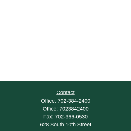
Contact
Office:
702-384-2400
Office:
7023842400
Fax:
702-366-0530
628 South 10th Street