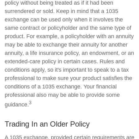
policy without being treated as if it had been
surrendered or sold. Keep in mind that a 1035
exchange can be used only when it involves the
same contract or policyholder and the same type of
product. For example, a policyholder with an annuity
may be able to exchange their annuity for another
annuity, a life insurance policy, an endowment, or an
extended-care policy in certain cases. Rules and
conditions apply, so it's important to speak to a tax
professional to make sure your product satisfies the
conditions of a 1035 exchange. Your financial
professional also may be able to provide some
3
guidance.
Trading In an Older Policy
A 1035 exchange, provided certain requirements are