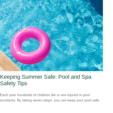
Keeping Summer Safe: Pool and Spa
Safety Tips
Each year hundreds of children die or are injured in pool
accidents. By taking seven steps, you can keep your pool safe.