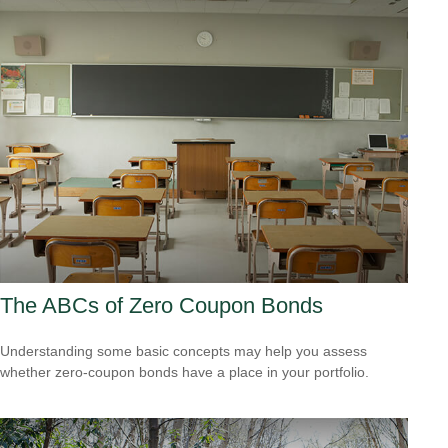
The ABCs of Zero Coupon Bonds
Understanding some basic concepts may help you assess
whether zero-coupon bonds have a place in your portfolio.