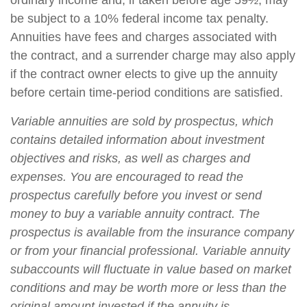
ordinary income and, if taken before age 59½, may
be subject to a 10% federal income tax penalty.
Annuities have fees and charges associated with
the contract, and a surrender charge may also apply
if the contract owner elects to give up the annuity
before certain time-period conditions are satisfied.
Variable annuities are sold by prospectus, which
contains detailed information about investment
objectives and risks, as well as charges and
expenses. You are encouraged to read the
prospectus carefully before you invest or send
money to buy a variable annuity contract. The
prospectus is available from the insurance company
or from your financial professional. Variable annuity
subaccounts will fluctuate in value based on market
conditions and may be worth more or less than the
original amount invested if the annuity is