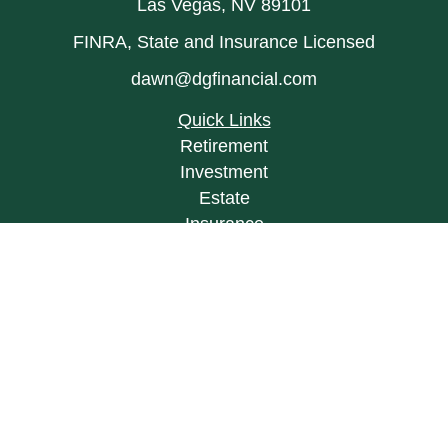
Las Vegas,
NV
89101
FINRA, State and Insurance Licensed
dawn@dgfinancial.com
Quick Links
Retirement
Investment
Estate
Insurance
Tax
Money
Lifestyle
Latest Articles
All Videos
All Calculators
LPL
Financial Form CRS