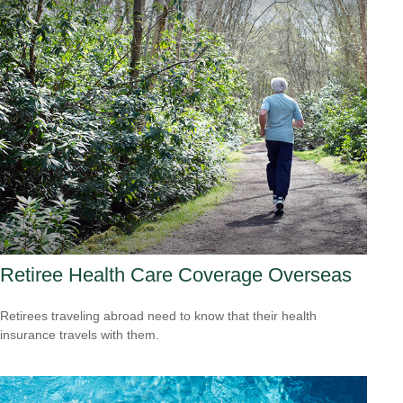
Retiree Health Care Coverage Overseas
Retirees traveling abroad need to know that their health
insurance travels with them.