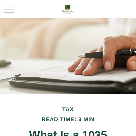
TAX
READ TIME: 3 MIN
What Is a 1035