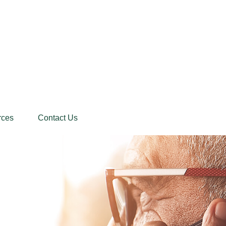
rces
Contact Us