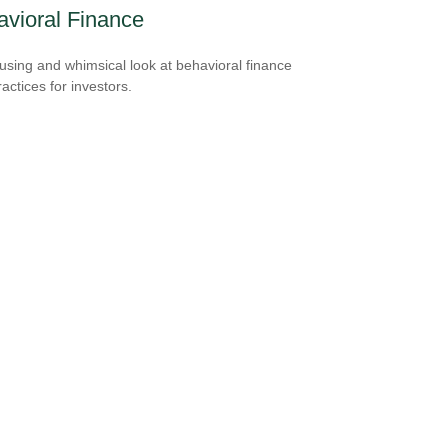
vioral Finance
sing and whimsical look at behavioral finance
actices for investors.