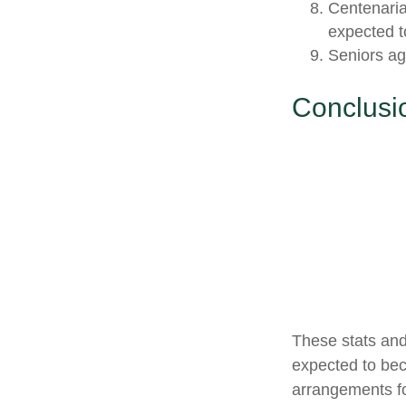
Centenaria
expected to
Seniors ag
Conclusi
These stats and
expected to bec
arrangements fo