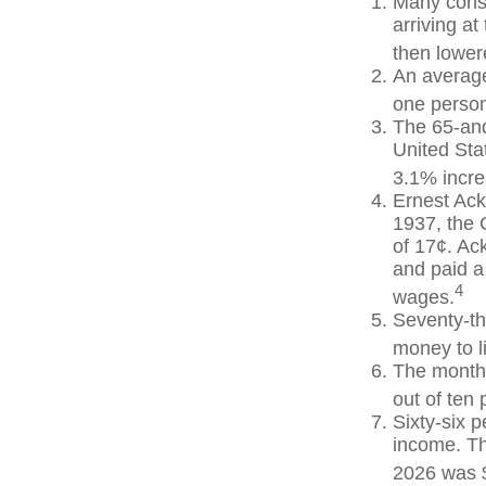
Many consi
arriving at
then lowere
An average
one person
The 65-and
United Sta
3.1% incre
Ernest Ack
1937, the 
of 17¢. Ac
and paid a
4
wages.
Seventy-th
money to l
The monthl
out of ten 
Sixty-six p
income. Th
2026 was 