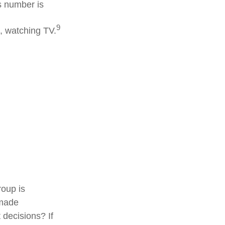
s number is
9
, watching TV.
roup is
 made
 decisions? If