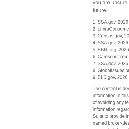
you are unsure a
future.
1. SSA.gov, 2026
2. LimraConsume
3. Census.gov, 2
4. SSA.gov, 2026
5. EBRI.org, 2026
6. Carescout.com
7. SSA.gov, 2026
8. Globalissues.o
9. BLS.gov, 2026
The content is de
information in thi
of avoiding any fe
information regar
Suite to provide i
named broker-deal