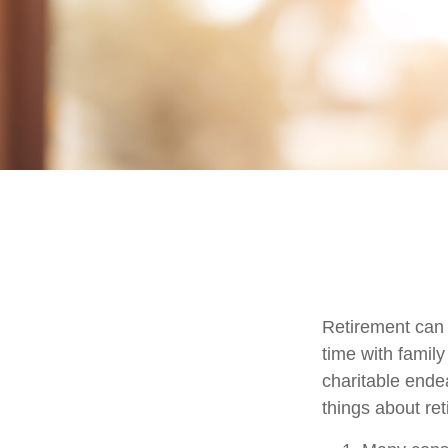
Retirement can 
time with family
charitable ende
things about ret