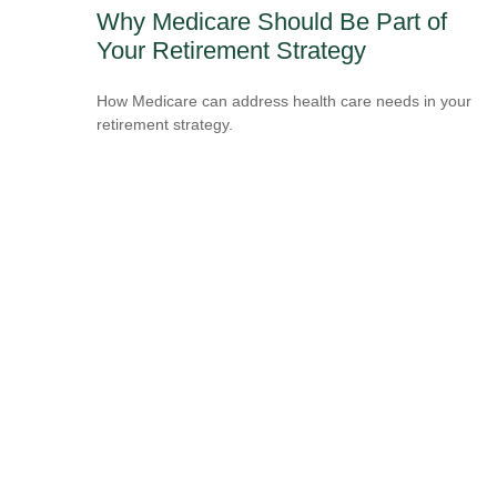
Why Medicare Should Be Part of
Your Retirement Strategy
How Medicare can address health care needs in your
retirement strategy.