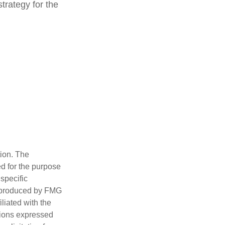
trategy for the
tion. The
ed for the purpose
 specific
d produced by FMG
iliated with the
nions expressed