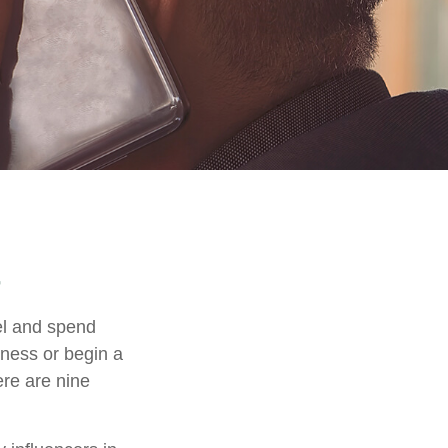
el and spend
iness or begin a
ere are nine