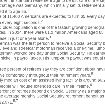
der the standard retirement age to be 65. One of the key
 that age was Germany, which initially set its retirement 
1
d it to age 65.
 of 11,400 Americans are expected to turn 65 every day.
2
 every eight seconds.
-older population is one of the fastest-growing demograp
tes. In 2024, there were 61.2 million Americans aged 65
3
ase in just one year alone.
erman was the first person to receive a Social Security b
Cleveland streetcar motorman received a one-time, lu
kerman worked one day under Social Security. He earned
 nickel in payroll taxes. His lump-sum payout was equal 
ree percent of retirees say they are confident about ha
5
ive comfortably throughout their retirement years.
y median cost of an assisted living facility is around $6
6
people will require extended care in their lifetime.
ercent of retirees depend on Social Security as a major s
e average monthly Social Security retirement benefit as
5,7
$2,071.