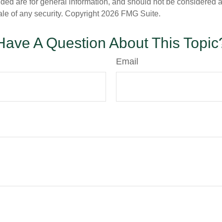
ded are for general information, and should not be considered a s
ale of any security. Copyright
2026 FMG Suite.
Have A Question About This Topic
Email