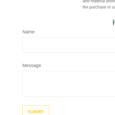
and material provi
the purchase or s
Name
Message