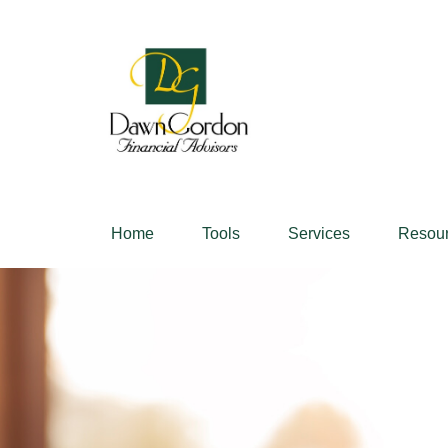
Home
Tools
Services
Resou