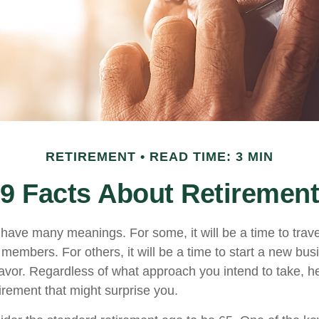
RETIREMENT
READ TIME: 3 MIN
9 Facts About Retirement
have many meanings. For some, it will be a time to trav
 members. For others, it will be a time to start a new bus
avor. Regardless of what approach you intend to take, h
irement that might surprise you.