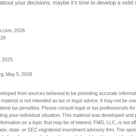
bout your decisions, maybe it’s time to develop a solid s
r.com, 2026
026
, 2025
rg, May 5, 2026
veloped from sources believed to be providing accurate informa
s material is not intended as tax or legal advice. It may not be us
deral tax penalties. Please consult legal or tax professionals for
ding your individual situation. This material was developed an
nformation on a topic that may be of interest. FMG, LLC, is not aff
er, state- or SEC-registered investment advisory firm. The opi