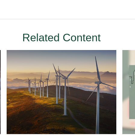
Related Content