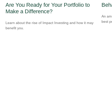
Are You Ready for Your Portfolio to
Beha
Make a Difference?
An amu
best pr
Learn about the rise of Impact Investing and how it may
benefit you.