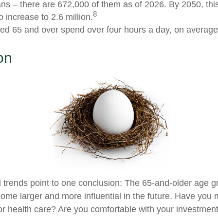
ns – there are 672,000 of them as of 2026. By 2050, thi
8
 increase to 2.6 million.
ed 65 and over spend over four hours a day, on average
on
 trends point to one conclusion: The 65-and-older age g
ome larger and more influential in the future. Have you
r health care? Are you comfortable with your investment