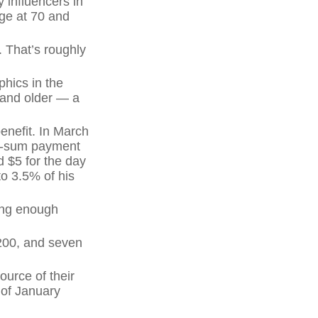
 influencers in
age at 70 and
 That’s roughly
hics in the
 and older — a
enefit. In March
mp-sum payment
 $5 for the day
to 3.5% of his
ving enough
,200, and seven
ource of their
 of January