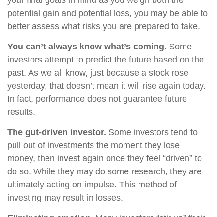
your final goals in mind as you weigh both the
potential gain and potential loss, you may be able to
better assess what risks you are prepared to take.
You can’t always know what’s coming.
Some
investors attempt to predict the future based on the
past. As we all know, just because a stock rose
yesterday, that doesn’t mean it will rise again today.
In fact, performance does not guarantee future
results.
The gut-driven investor.
Some investors tend to
pull out of investments the moment they lose
money, then invest again once they feel “driven” to
do so. While they may do some research, they are
ultimately acting on impulse. This method of
investing may result in losses.