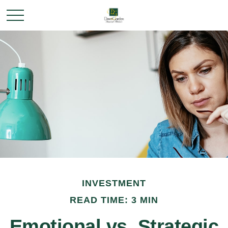
INVESTMENT
READ TIME: 3 MIN
Emotional vs. Strategic