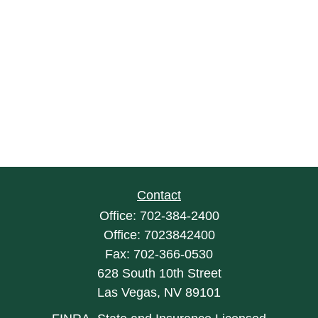
Contact
Office:
702-384-2400
Office:
7023842400
Fax:
702-366-0530
628 South 10th Street
Las Vegas,
NV
89101