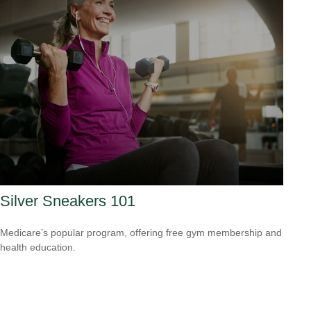
Silver Sneakers 101
Medicare’s popular program, offering free gym membership and
health education.