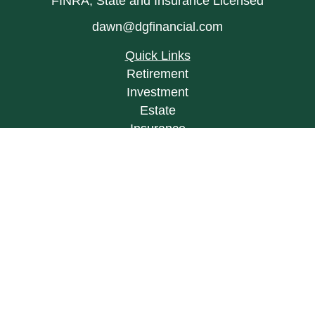
FINRA, State and Insurance Licensed
dawn@dgfinancial.com
Quick Links
Retirement
Investment
Estate
Insurance
Tax
Money
Lifestyle
Latest Articles
All Videos
All Calculators
LPL
Financial Form CRS
Check the background of your financial