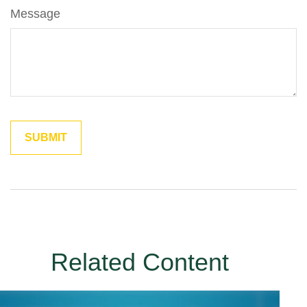
Message
Related Content