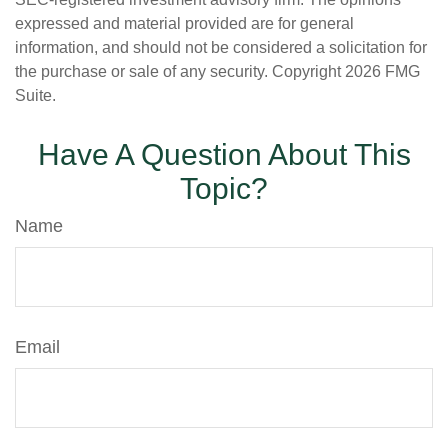
expressed and material provided are for general
information, and should not be considered a solicitation for
the purchase or sale of any security. Copyright
2026 FMG
Suite.
Have A Question About This
Topic?
Name
Email