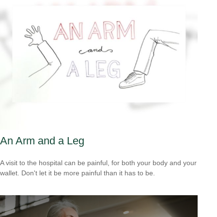
An Arm and a Leg
A visit to the hospital can be painful, for both your body and your
wallet. Don't let it be more painful than it has to be.