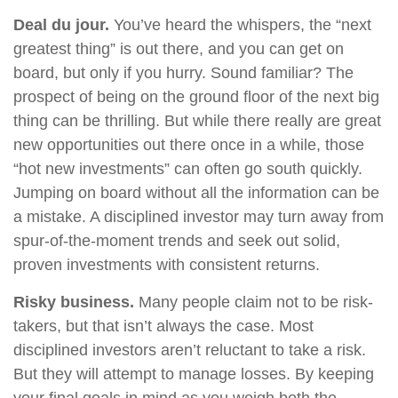
Deal du jour.
You’ve heard the whispers, the “next
greatest thing” is out there, and you can get on
board, but only if you hurry. Sound familiar? The
prospect of being on the ground floor of the next big
thing can be thrilling. But while there really are great
new opportunities out there once in a while, those
“hot new investments” can often go south quickly.
Jumping on board without all the information can be
a mistake. A disciplined investor may turn away from
spur-of-the-moment trends and seek out solid,
proven investments with consistent returns.
Risky business.
Many people claim not to be risk-
takers, but that isn’t always the case. Most
disciplined investors aren’t reluctant to take a risk.
But they will attempt to manage losses. By keeping