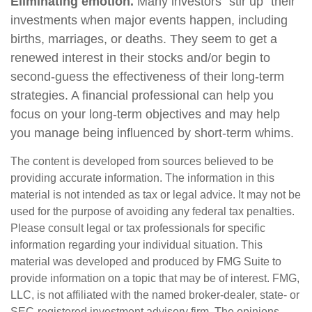
Eliminating emotion.
Many investors “stir up” their
investments when major events happen, including
births, marriages, or deaths. They seem to get a
renewed interest in their stocks and/or begin to
second-guess the effectiveness of their long-term
strategies. A financial professional can help you
focus on your long-term objectives and may help
you manage being influenced by short-term whims.
The content is developed from sources believed to be
providing accurate information. The information in this
material is not intended as tax or legal advice. It may not be
used for the purpose of avoiding any federal tax penalties.
Please consult legal or tax professionals for specific
information regarding your individual situation. This
material was developed and produced by FMG Suite to
provide information on a topic that may be of interest. FMG,
LLC, is not affiliated with the named broker-dealer, state- or
SEC-registered investment advisory firm. The opinions