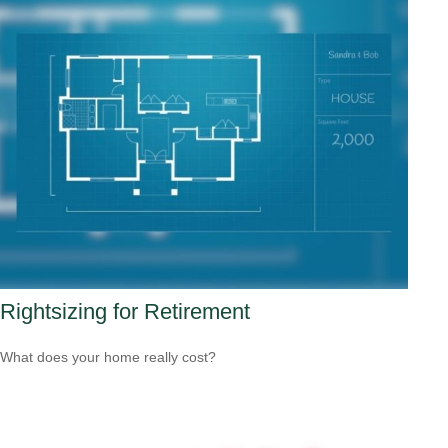
Rightsizing for Retirement
What does your home really cost?