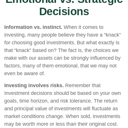
Decisions
Information vs. instinct.
When it comes to
investing, many people believe they have a “knack”
for choosing good investments. But what exactly is
that “knack” based on? The fact is, the choices we
make with our assets can be strongly influenced by
factors, many of them emotional, that we may not
even be aware of.
Investing involves risks.
Remember that
Investment decisions should be based on your own
goals, time horizon, and risk tolerance. The return
and principal value of investments will fluctuate as
market conditions change. When sold, investments
may be worth more or less than their original cost.