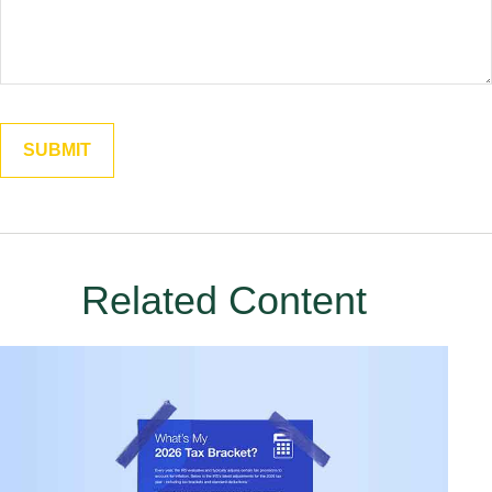
Related Content