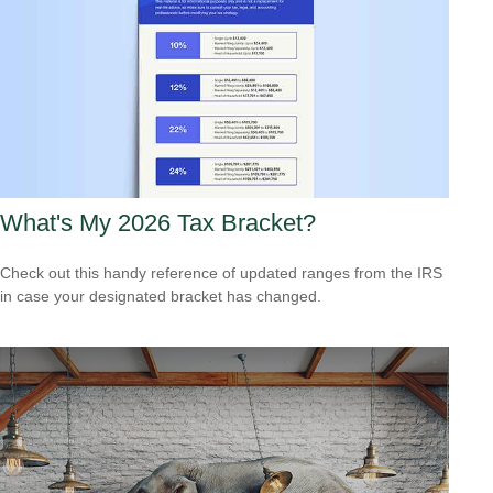
What's My 2026 Tax Bracket?
Check out this handy reference of updated ranges from the IRS
in case your designated bracket has changed.