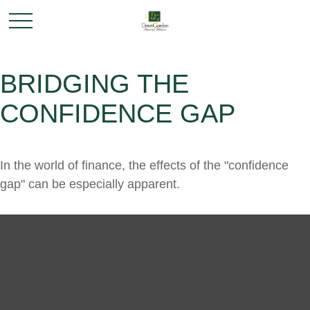
BRIDGING THE
CONFIDENCE GAP
In the world of finance, the effects of the "confidence
gap" can be especially apparent.