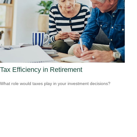
Tax Efficiency in Retirement
What role would taxes play in your investment decisions?