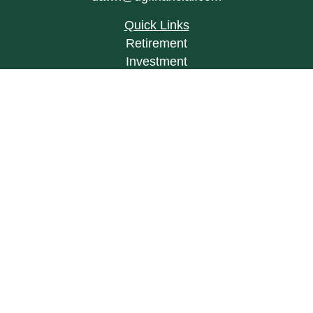
Quick Links
Retirement
Investment
Estate
Insurance
Tax
Money
Lifestyle
Latest Articles
All Videos
All Calculators
LPL
Financial Form CRS
Check the background of your financial
professional on FINRA's
BrokerCheck
.