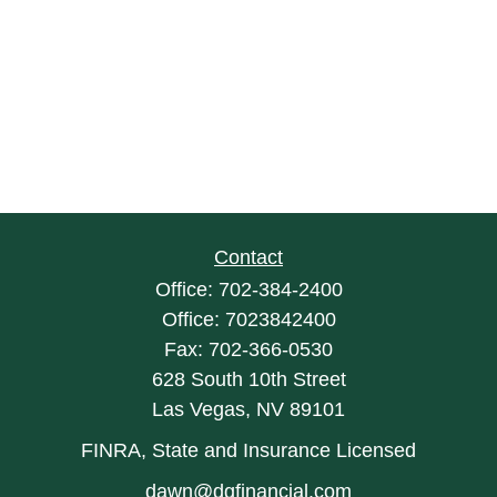
Contact
Office:
702-384-2400
Office:
7023842400
Fax:
702-366-0530
628 South 10th Street
Las Vegas,
NV
89101
FINRA, State and Insurance Licensed
dawn@dgfinancial.com