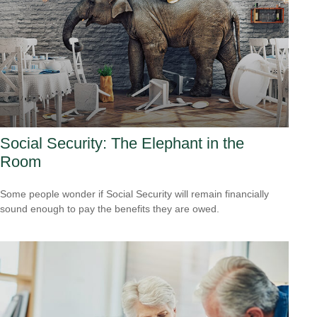
Social Security: The Elephant in the
Room
Some people wonder if Social Security will remain financially
sound enough to pay the benefits they are owed.