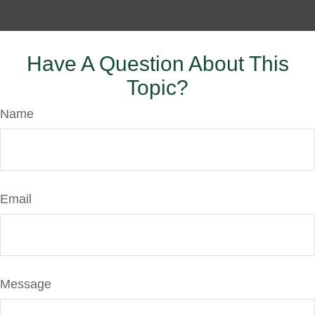
Have A Question About This
Topic?
Name
Email
Message