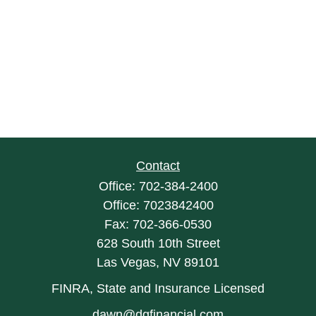
Contact
Office:
702-384-2400
Office:
7023842400
Fax:
702-366-0530
628 South 10th Street
Las Vegas,
NV
89101
FINRA, State and Insurance Licensed
dawn@dgfinancial.com