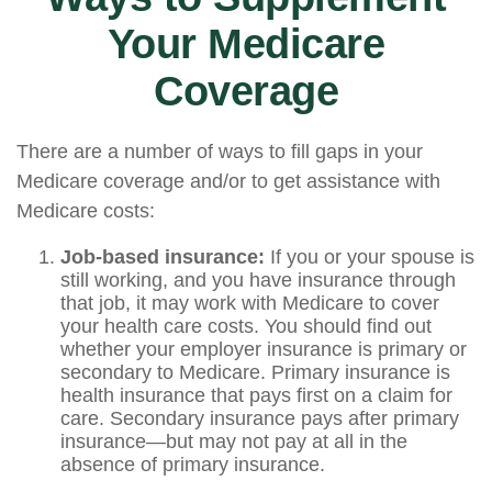
Your Medicare
Coverage
There are a number of ways to fill gaps in your
Medicare coverage and/or to get assistance with
Medicare costs:
Job-based insurance:
If you or your spouse is
still working, and you have insurance through
that job, it may work with Medicare to cover
your health care costs. You should find out
whether your employer insurance is primary or
secondary to Medicare. Primary insurance is
health insurance that pays first on a claim for
care. Secondary insurance pays after primary
insurance—but may not pay at all in the
absence of primary insurance.