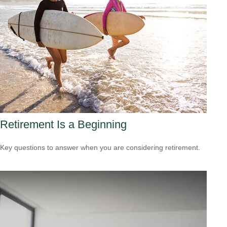
Retirement Is a Beginning
Key questions to answer when you are considering retirement.