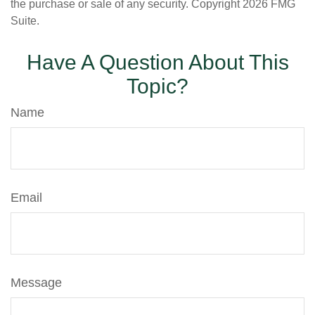
the purchase or sale of any security. Copyright
2026 FMG
Suite.
Have A Question About This
Topic?
Name
Email
Message