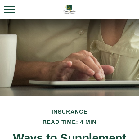
INSURANCE
READ TIME: 4 MIN
Ways to Supplement