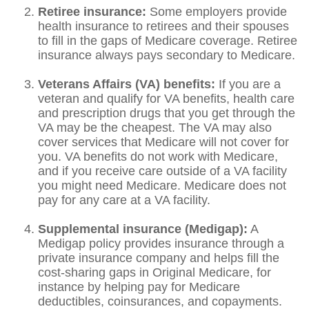
Retiree insurance:
Some employers provide
health insurance to retirees and their spouses
to fill in the gaps of Medicare coverage. Retiree
insurance always pays secondary to Medicare.
Veterans Affairs (VA) benefits:
If you are a
veteran and qualify for VA benefits, health care
and prescription drugs that you get through the
VA may be the cheapest. The VA may also
cover services that Medicare will not cover for
you. VA benefits do not work with Medicare,
and if you receive care outside of a VA facility
you might need Medicare. Medicare does not
pay for any care at a VA facility.
Supplemental insurance (Medigap):
A
Medigap policy provides insurance through a
private insurance company and helps fill the
cost-sharing gaps in Original Medicare, for
instance by helping pay for Medicare
deductibles, coinsurances, and copayments.