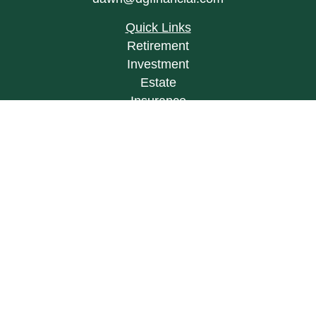
Quick Links
Retirement
Investment
Estate
Insurance
Tax
Money
Lifestyle
Latest Articles
All Videos
All Calculators
LPL
Financial Form CRS
Check the background of your financial
professional on FINRA's
BrokerCheck
.