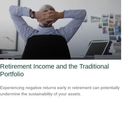
Retirement Income and the Traditional
Portfolio
Experiencing negative returns early in retirement can potentially
undermine the sustainability of your assets.