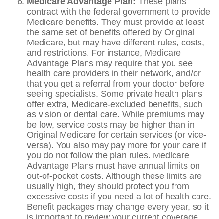
Medicare Advantage Plan:
These plans
contract with the federal government to provide
Medicare benefits. They must provide at least
the same set of benefits offered by Original
Medicare, but may have different rules, costs,
and restrictions. For instance, Medicare
Advantage Plans may require that you see
health care providers in their network, and/or
that you get a referral from your doctor before
seeing specialists. Some private health plans
offer extra, Medicare-excluded benefits, such
as vision or dental care. While premiums may
be low, service costs may be higher than in
Original Medicare for certain services (or vice-
versa). You also may pay more for your care if
you do not follow the plan rules. Medicare
Advantage Plans must have annual limits on
out-of-pocket costs. Although these limits are
usually high, they should protect you from
excessive costs if you need a lot of health care.
Benefit packages may change every year, so it
is important to review your current coverage