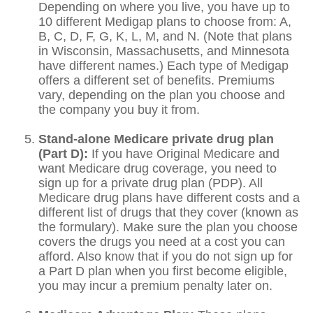
Depending on where you live, you have up to
10 different Medigap plans to choose from: A,
B, C, D, F, G, K, L, M, and N. (Note that plans
in Wisconsin, Massachusetts, and Minnesota
have different names.) Each type of Medigap
offers a different set of benefits. Premiums
vary, depending on the plan you choose and
the company you buy it from.
Stand-alone Medicare private drug plan
(Part D):
If you have Original Medicare and
want Medicare drug coverage, you need to
sign up for a private drug plan (PDP). All
Medicare drug plans have different costs and a
different list of drugs that they cover (known as
the formulary). Make sure the plan you choose
covers the drugs you need at a cost you can
afford. Also know that if you do not sign up for
a Part D plan when you first become eligible,
you may incur a premium penalty later on.