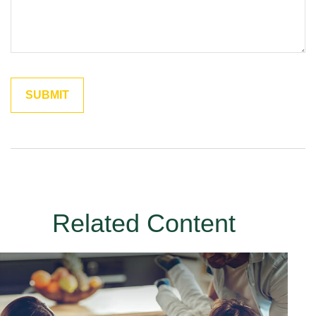
Related Content