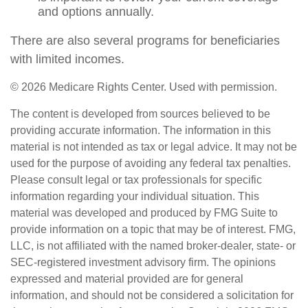
and options annually.
There are also several programs for beneficiaries
with limited incomes.
©
2026 Medicare Rights Center. Used with permission.
The content is developed from sources believed to be
providing accurate information. The information in this
material is not intended as tax or legal advice. It may not be
used for the purpose of avoiding any federal tax penalties.
Please consult legal or tax professionals for specific
information regarding your individual situation. This
material was developed and produced by FMG Suite to
provide information on a topic that may be of interest. FMG,
LLC, is not affiliated with the named broker-dealer, state- or
SEC-registered investment advisory firm. The opinions
expressed and material provided are for general
information, and should not be considered a solicitation for