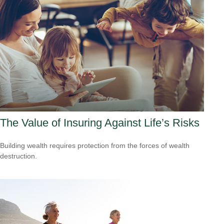
The Value of Insuring Against Life’s Risks
Building wealth requires protection from the forces of wealth
destruction.