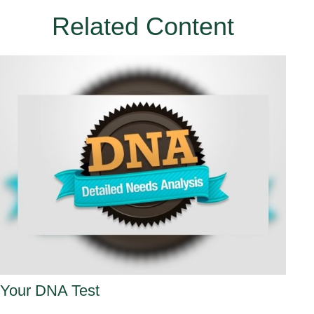
Related Content
Your DNA Test