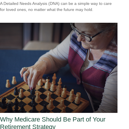
A Detailed Needs Analysis (DNA) can be a simple way to care
for loved ones, no matter what the future may hold.
Why Medicare Should Be Part of Your
Retirement Strategy