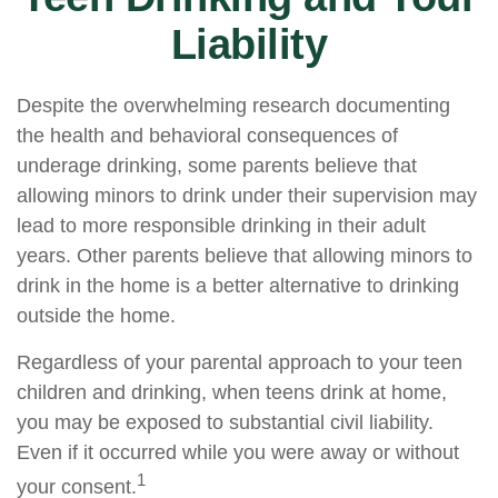
Liability
Despite the overwhelming research documenting
the health and behavioral consequences of
underage drinking, some parents believe that
allowing minors to drink under their supervision may
lead to more responsible drinking in their adult
years. Other parents believe that allowing minors to
drink in the home is a better alternative to drinking
outside the home.
Regardless of your parental approach to your teen
children and drinking, when teens drink at home,
you may be exposed to substantial civil liability.
Even if it occurred while you were away or without
1
your consent.