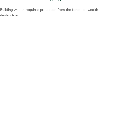
Building wealth requires protection from the forces of wealth
destruction.