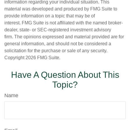
information regarding your individual situation. This
material was developed and produced by FMG Suite to
provide information on a topic that may be of
interest. FMG Suite is not affiliated with the named broker-
dealer, state- or SEC-registered investment advisory
firm. The opinions expressed and material provided are for
general information, and should not be considered a
solicitation for the purchase or sale of any security.
Copyright
2026 FMG Suite.
Have A Question About This
Topic?
Name