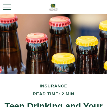
INSURANCE
READ TIME: 2 MIN
Teen Drinking and Your