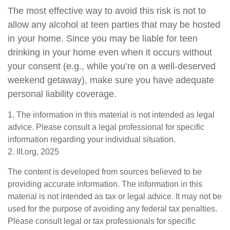
The most effective way to avoid this risk is not to
allow any alcohol at teen parties that may be hosted
in your home. Since you may be liable for teen
drinking in your home even when it occurs without
your consent (e.g., while you’re on a well-deserved
weekend getaway), make sure you have adequate
personal liability coverage.
1. The information in this material is not intended as legal
advice. Please consult a legal professional for specific
information regarding your individual situation.
2. III.org, 2025
The content is developed from sources believed to be
providing accurate information. The information in this
material is not intended as tax or legal advice. It may not be
used for the purpose of avoiding any federal tax penalties.
Please consult legal or tax professionals for specific