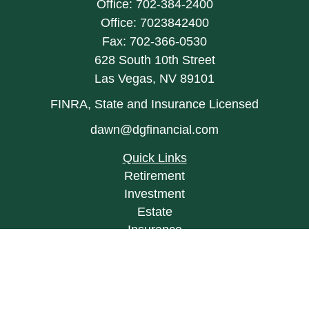
Office:
702-384-2400
Office:
7023842400
Fax:
702-366-0530
628 South 10th Street
Las Vegas,
NV
89101
FINRA, State and Insurance Licensed
dawn@dgfinancial.com
Quick Links
Retirement
Investment
Estate
Insurance
Tax
Money
Lifestyle
Latest Articles