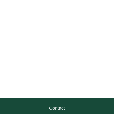
Contact