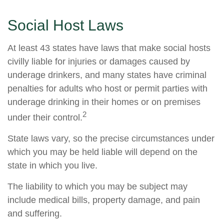
Social Host Laws
At least 43 states have laws that make social hosts
civilly liable for injuries or damages caused by
underage drinkers, and many states have criminal
penalties for adults who host or permit parties with
underage drinking in their homes or on premises
2
under their control.
State laws vary, so the precise circumstances under
which you may be held liable will depend on the
state in which you live.
The liability to which you may be subject may
include medical bills, property damage, and pain
and suffering.