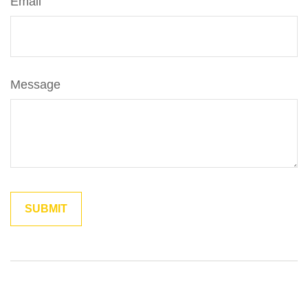
Email
Message