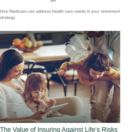
How Medicare can address health care needs in your retirement
strategy.
The Value of Insuring Against Life’s Risks