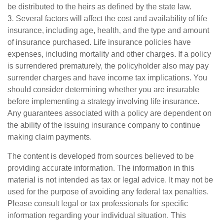
be distributed to the heirs as defined by the state law.
3. Several factors will affect the cost and availability of life
insurance, including age, health, and the type and amount
of insurance purchased. Life insurance policies have
expenses, including mortality and other charges. If a policy
is surrendered prematurely, the policyholder also may pay
surrender charges and have income tax implications. You
should consider determining whether you are insurable
before implementing a strategy involving life insurance.
Any guarantees associated with a policy are dependent on
the ability of the issuing insurance company to continue
making claim payments.
The content is developed from sources believed to be
providing accurate information. The information in this
material is not intended as tax or legal advice. It may not be
used for the purpose of avoiding any federal tax penalties.
Please consult legal or tax professionals for specific
information regarding your individual situation. This