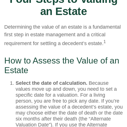
an Estate
Determining the value of an estate is a fundamental
first step in estate management and a critical
1
requirement for settling a decedent’s estate.
How to Assess the Value of an
Estate
Select the date of calculation.
Because
values move up and down, you need to set a
specific date for a valuation. For a living
person, you are free to pick any date. If you’re
assessing the value of a decedent’s estate, you
may choose either the date of death or the date
six months after their death (the “Alternate
Valuation Date”). If you use the Alternate