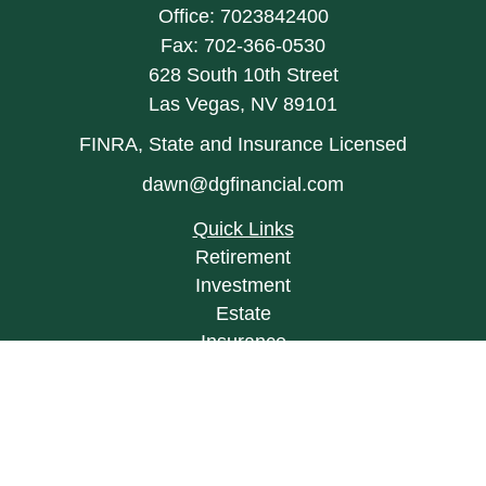
Office:
7023842400
Fax:
702-366-0530
628 South 10th Street
Las Vegas,
NV
89101
FINRA, State and Insurance Licensed
dawn@dgfinancial.com
Quick Links
Retirement
Investment
Estate
Insurance
Tax
Money
Lifestyle
Latest Articles
All Videos