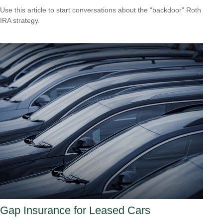
Use this article to start conversations about the “backdoor” Roth
IRA strategy.
Gap Insurance for Leased Cars