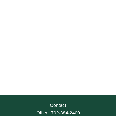
Contact
Office:
702-384-2400