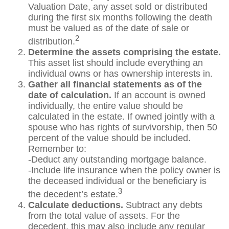
Valuation Date, any asset sold or distributed
during the first six months following the death
must be valued as of the date of sale or
2
distribution.
Determine the assets comprising the estate.
This asset list should include everything an
individual owns or has ownership interests in.
Gather all financial statements as of the
date of calculation.
If an account is owned
individually, the entire value should be
calculated in the estate. If owned jointly with a
spouse who has rights of survivorship, then 50
percent of the value should be included.
Remember to:
-Deduct any outstanding mortgage balance.
-Include life insurance when the policy owner is
the deceased individual or the beneficiary is
3
the decedent’s estate.
Calculate deductions.
Subtract any debts
from the total value of assets. For the
decedent, this may also include any regular