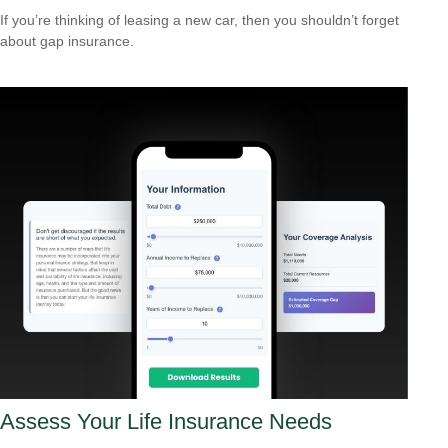
If you’re thinking of leasing a new car, then you shouldn’t forget
about gap insurance.
Assess Your Life Insurance Needs