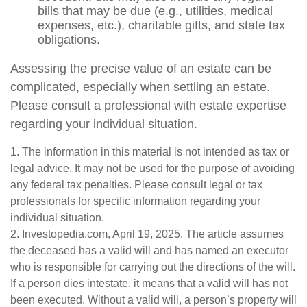
bills that may be due (e.g., utilities, medical
expenses, etc.), charitable gifts, and state tax
obligations.
Assessing the precise value of an estate can be
complicated, especially when settling an estate.
Please consult a professional with estate expertise
regarding your individual situation.
1. The information in this material is not intended as tax or
legal advice. It may not be used for the purpose of avoiding
any federal tax penalties. Please consult legal or tax
professionals for specific information regarding your
individual situation.
2. Investopedia.com, April 19, 2025. The article assumes
the deceased has a valid will and has named an executor
who is responsible for carrying out the directions of the will.
If a person dies intestate, it means that a valid will has not
been executed. Without a valid will, a person’s property will