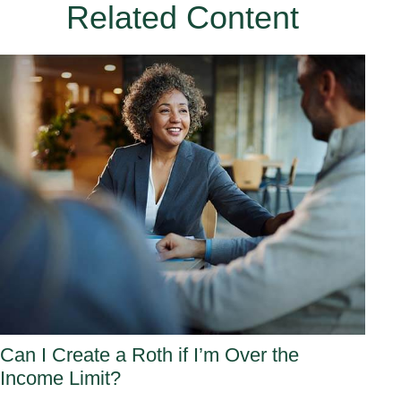
Related Content
Can I Create a Roth if I’m Over the
Income Limit?