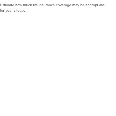
Estimate how much life insurance coverage may be appropriate
for your situation.