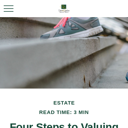
ESTATE
READ TIME: 3 MIN
Four Steps to Valuing