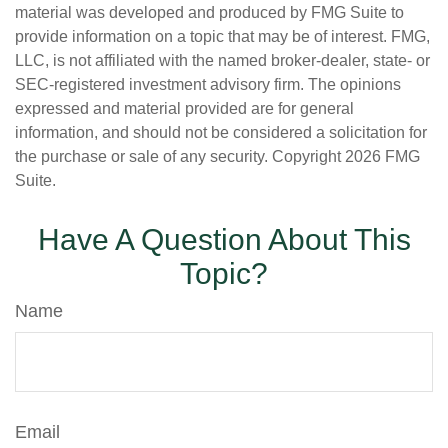
material was developed and produced by FMG Suite to
provide information on a topic that may be of interest. FMG,
LLC, is not affiliated with the named broker-dealer, state- or
SEC-registered investment advisory firm. The opinions
expressed and material provided are for general
information, and should not be considered a solicitation for
the purchase or sale of any security. Copyright
2026 FMG
Suite.
Have A Question About This
Topic?
Name
Email