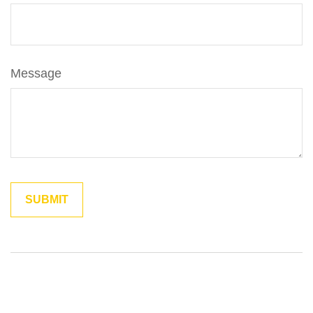
Message