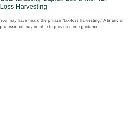
Loss Harvesting
You may have heard the phrase "tax-loss harvesting." A financial
professional may be able to provide some guidance.