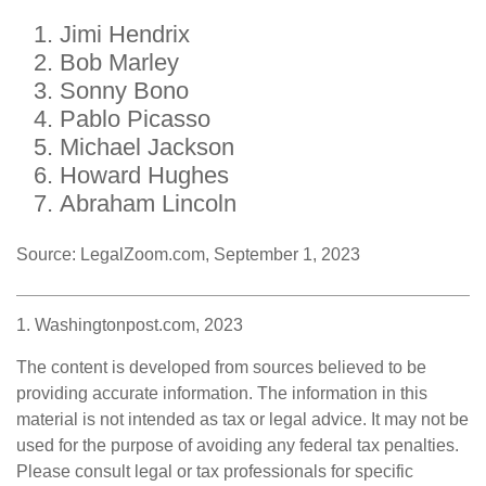
Jimi Hendrix
Bob Marley
Sonny Bono
Pablo Picasso
Michael Jackson
Howard Hughes
Abraham Lincoln
Source: LegalZoom.com, September 1, 2023
1. Washingtonpost.com, 2023
The content is developed from sources believed to be
providing accurate information. The information in this
material is not intended as tax or legal advice. It may not be
used for the purpose of avoiding any federal tax penalties.
Please consult legal or tax professionals for specific