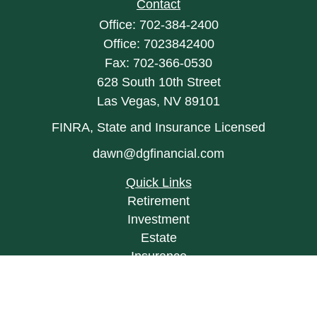
Contact
Office:
702-384-2400
Office:
7023842400
Fax:
702-366-0530
628 South 10th Street
Las Vegas,
NV
89101
FINRA, State and Insurance Licensed
dawn@dgfinancial.com
Quick Links
Retirement
Investment
Estate
Insurance
Tax
Money
Lifestyle