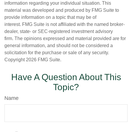
information regarding your individual situation. This
material was developed and produced by FMG Suite to
provide information on a topic that may be of
interest. FMG Suite is not affiliated with the named broker-
dealer, state- or SEC-registered investment advisory
firm. The opinions expressed and material provided are for
general information, and should not be considered a
solicitation for the purchase or sale of any security.
Copyright
2026 FMG Suite.
Have A Question About This
Topic?
Name