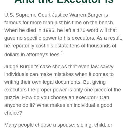
U.S. Supreme Court Justice Warren Burger is
famous for more than just his time on the bench.
When he died in 1995, he left a 176-word will that
gave no specific power to his executors. As a result,
he reportedly cost his estate tens of thousands of
1
dollars in attorney's fees.
Judge Burger's case shows that even law-savvy
individuals can make mistakes when it comes to
writing their own legal documents. But giving
executors the proper power is only one piece of the
puzzle. How do you choose an executor? Can
anyone do it? What makes an individual a good
choice?
Many people choose a spouse, sibling, child, or