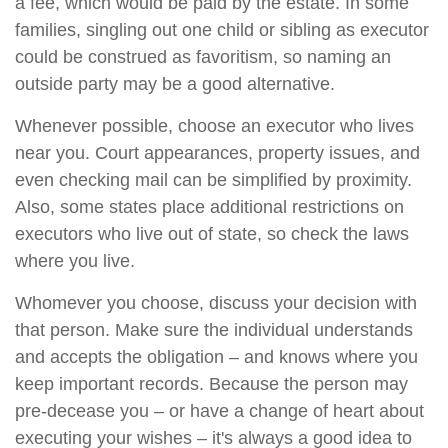
a fee, which would be paid by the estate. In some
families, singling out one child or sibling as executor
could be construed as favoritism, so naming an
outside party may be a good alternative.
Whenever possible, choose an executor who lives
near you. Court appearances, property issues, and
even checking mail can be simplified by proximity.
Also, some states place additional restrictions on
executors who live out of state, so check the laws
where you live.
Whomever you choose, discuss your decision with
that person. Make sure the individual understands
and accepts the obligation – and knows where you
keep important records. Because the person may
pre-decease you – or have a change of heart about
executing your wishes – it's always a good idea to