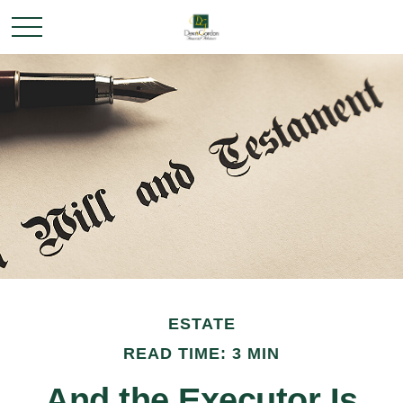
ESTATE
READ TIME: 3 MIN
And the Executor Is