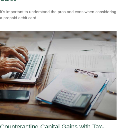
It's important to understand the pros and cons when considering
a prepaid debit card.
Counteracting Capital Gains with Tax-