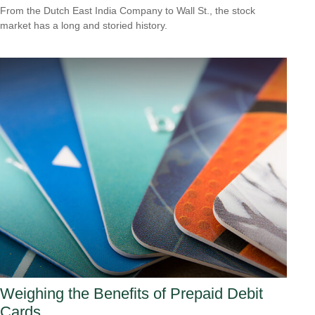
From the Dutch East India Company to Wall St., the stock
market has a long and storied history.
Weighing the Benefits of Prepaid Debit
Cards