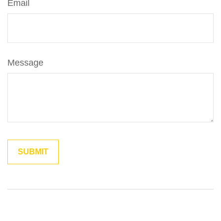
Email
Message