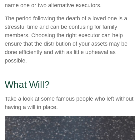
name one or two alternative executors.
The period following the death of a loved one is a
stressful time and can be confusing for family
members. Choosing the right executor can help
ensure that the distribution of your assets may be
done efficiently and with as little upheaval as
possible.
What Will?
Take a look at some famous people who left without
having a will in place.