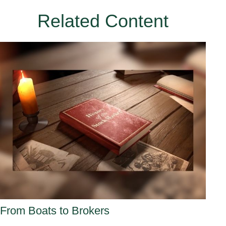
Related Content
From Boats to Brokers