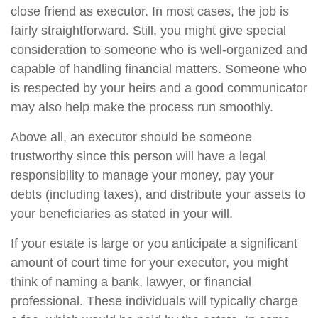
close friend as executor. In most cases, the job is
fairly straightforward. Still, you might give special
consideration to someone who is well-organized and
capable of handling financial matters. Someone who
is respected by your heirs and a good communicator
may also help make the process run smoothly.
Above all, an executor should be someone
trustworthy since this person will have a legal
responsibility to manage your money, pay your
debts (including taxes), and distribute your assets to
your beneficiaries as stated in your will.
If your estate is large or you anticipate a significant
amount of court time for your executor, you might
think of naming a bank, lawyer, or financial
professional. These individuals will typically charge