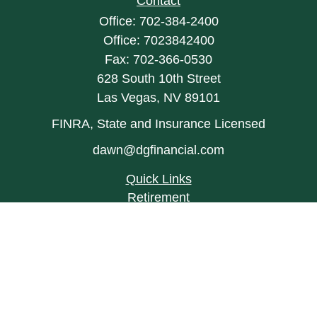
Contact
Office:
702-384-2400
Office:
7023842400
Fax:
702-366-0530
628 South 10th Street
Las Vegas,
NV
89101
FINRA, State and Insurance Licensed
dawn@dgfinancial.com
Quick Links
Retirement
Investment
Estate
Insurance
Tax
Money
Lifestyle