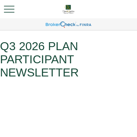
Q3 2026 PLAN
PARTICIPANT
NEWSLETTER