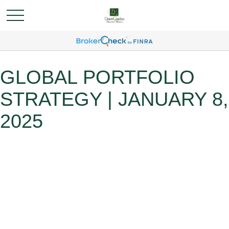
GLOBAL PORTFOLIO
STRATEGY | JANUARY 8,
2025