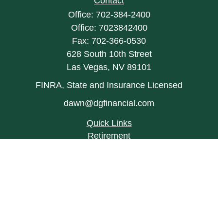
Contact
Office:
702-384-2400
Office:
7023842400
Fax:
702-366-0530
628 South 10th Street
Las Vegas,
NV
89101
FINRA, State and Insurance Licensed
dawn@dgfinancial.com
Quick Links
Retirement
Investment
Estate
Insurance
Tax
Money
Lifestyle